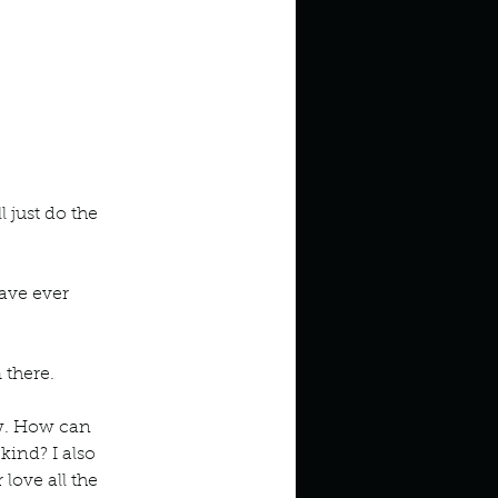
 just do the 
ave ever 
 there. 
w. How can 
ind? I also 
love all the 