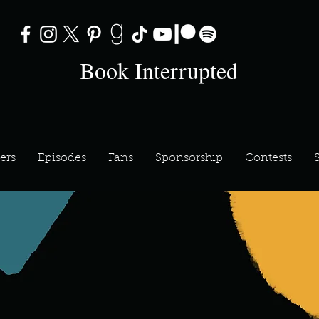
Book Interrupted
ers
Episodes
Fans
Sponsorship
Contests