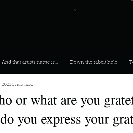
And that artists name is...
Down the rabbit hole
T
, 2021
1 min read
 On Your Playlist?
Sarah
Kara
Kim
Lia
ho or what are you gratef
favourite ways to unw
3 most important social issues?
do you express your grat