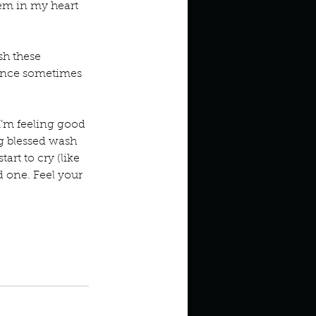
hem in my heart 
sh these 
tance sometimes 
I’m feeling good 
ing blessed wash 
rt to cry (like 
d one. Feel your 
children