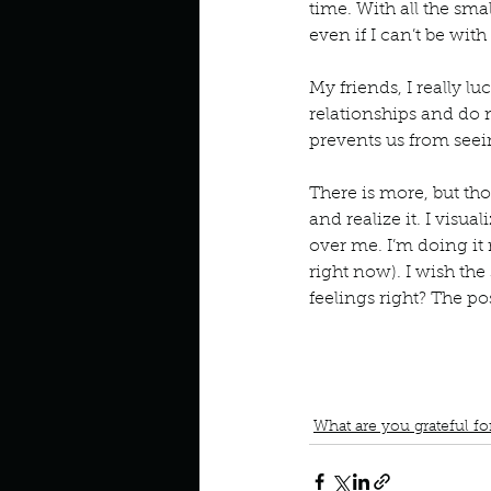
time. With all the sma
even if I can’t be with
My friends, I really l
relationships and do 
prevents us from seei
There is more, but th
and realize it. I visua
over me. I’m doing it 
right now). I wish the 
feelings right? The po
book interrupted
book cl
Grateful for my mother
G
Let the feeling of being
What are you grateful fo