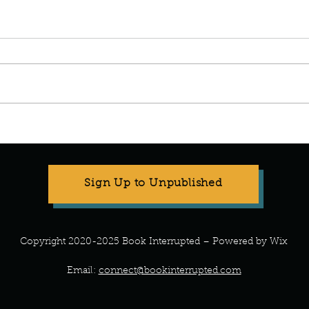
Stop Compartmentalizing Your
Refr
Life: A Lesson from the Wild
What 
Woman
Every
Sign Up to Unpublished
Copyright 2020-2025 Book Interrupted – Powered by Wix
Email:
connect@bookinterrupted.com