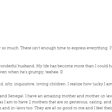
 so much. There isn’t enough time to express everything. I’ll
wonderful husband. My life has become more than I could h
ven when he’s grumpy, teehee.  
d, silly, inquisitive, loving children. I realize how lucky I am
and Senegal. I have an amazing mother and mother-in la
s I am to have 2 mothers that are so generous, caring, and k
and in-laws too. They are all so good to me and I feel their 