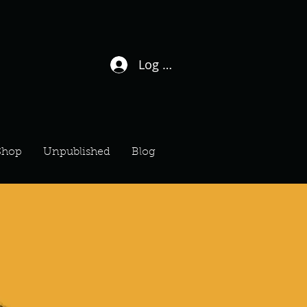
Log In / Sign Up
Shop
Unpublished
Blog