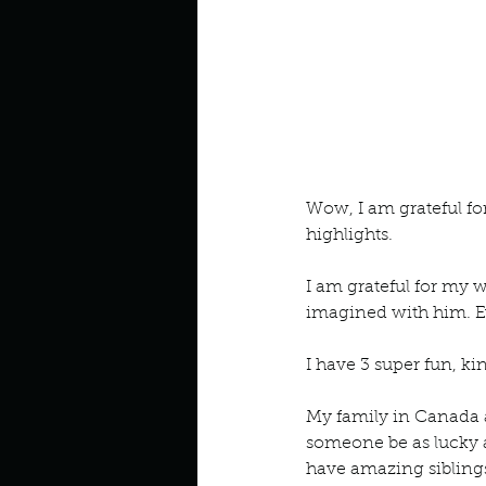
Wow, I am grateful for
highlights. 
I am grateful for my 
imagined with him. E
I have 3 super fun, kin
My family in Canada 
someone be as lucky a
have amazing siblings 