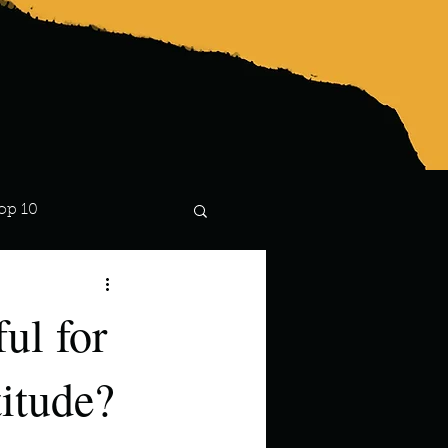
op 10
Lindsay
ul for
itude?