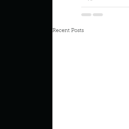
Recent Posts