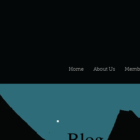
Home
About Us
Memb
Blog