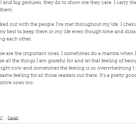
ll and big gestures, they do to show me they care. I carry t
 them. 
ucked out with the people I’ve met throughout my life. I cheri
my best to keep them in my life even though time and dis
ng each other. 
ose are the important ones. I sometimes do a mantra when 
lize all the things I am grateful for and let that feeling of be
right now and sometimes the feeling is so overwhelming I sta
same feeling for all those readers out there. It’s a pretty goo
sitive ones too. 
ub
podcast
grateful
Gratitude
Grateful for my husband
Grateful for my 
rateful for my friends
Grateful for my mother-in law
 blessed wash over me
r?
Sarah