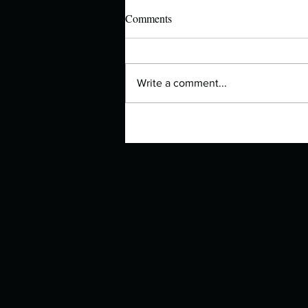
Comments
Write a comment...
Authors Spotlight with Lori Zoss