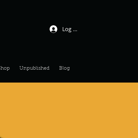
Log In / Sign Up
Shop
Unpublished
Blog