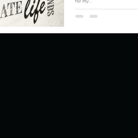
for my...
ur home.