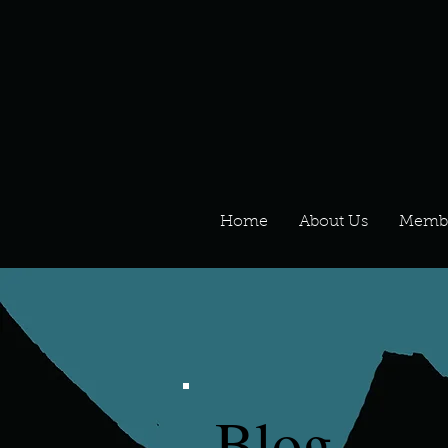
Home
About Us
Memb
Blog