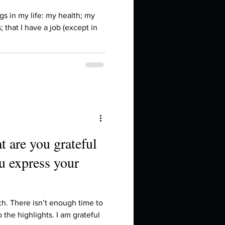
in high school an
gs in my life: my health; my
; that I have a job (except in
t are you grateful
u express your
things you like to do?
ings that inspire you
ch. There isn’t enough time to
o the highlights. I am grateful