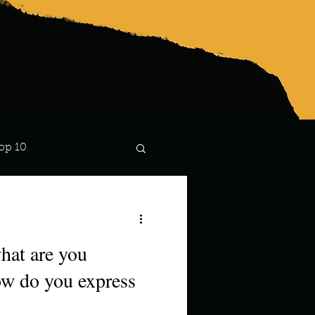
op 10
Lindsay
hat are you
how do you express