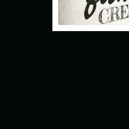
Look outside a window in yo