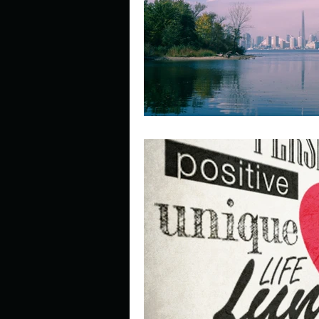
Describe your perfect day?
How about, if you could live
How have others tried to def
If you could master one type 
If you had to spend all of you
Describe the neighbourhood