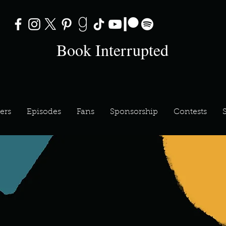
Book Interrupted
ers
Episodes
Fans
Sponsorship
Contests