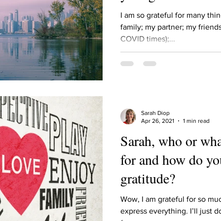
Describe your proudest moment?
Describe yourself 
I am so grateful for many thin
family; my partner; my friends
COVID times);...
 anywhe
How do you look after yourself afte
ine you
How is your uniqueness useful?
Sarah Diop
of cui
If you had to eat the same meal for
Apr 26, 2021
1 min read
Sarah, who or wha
for and how do yo
r vac
If you had to spend all of your vac
List 3 fun 
gratitude?
 you grew
List 3 of your favourite quotes?
List 3 th
Wow, I am grateful for so mu
express everything. I’ll just d