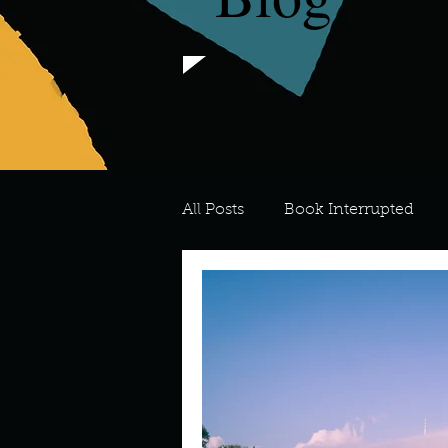
All Posts
Book Interrupted
For the Love of Art
What's
Meredith
Describe your 