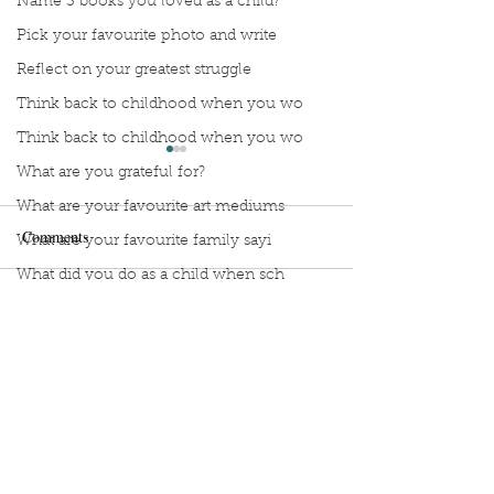
Name 3 books you loved as a child?
Pick your favourite photo and write
Reflect on your greatest struggle
Think back to childhood when you wo
Think back to childhood when you wo
What are you grateful for?
What are your favourite art mediums
Comments
What are your favourite family sayi
What did you do as a child when sch
What do you like most about where y
Stop Compartmentalizing
Reframing the W
Write a comment...
what does self-care mean and look t
Your Life: A Lesson from
What If You Didn'
the Wild Woman
Fix Everything?
what is the most spontaneous thing
What is your most prizes possession
What makes you unique?
Sign Up to Unpublished
What person in history would you li