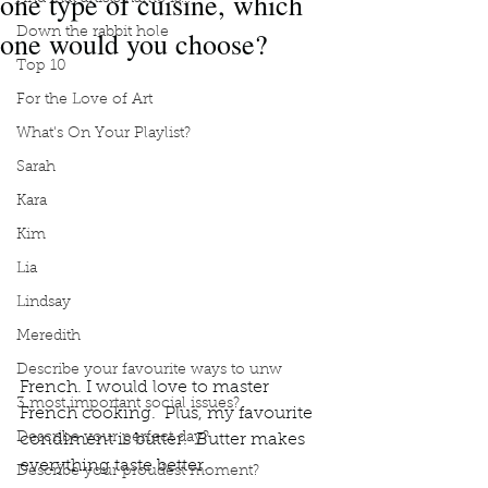
one type of cuisine, which
one would you choose?
Down the rabbit hole
Top 10
For the Love of Art
What's On Your Playlist?
Sarah
Kara
Kim
Lia
Lindsay
Meredith
Describe your favourite ways to unw
French. I would love to master 
3 most important social issues?
French cooking.  Plus, my favourite 
Describe your perfect day?
condiment is butter.  Butter makes 
everything taste better. 
Describe your proudest moment?