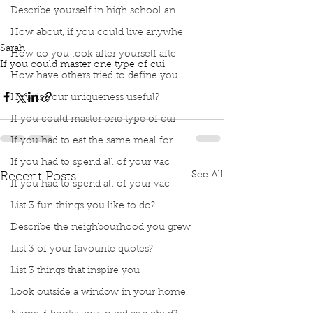
Podcast
Book Interrupted
Book Club
Describe yourself in high school an
Master one type of cuisine
French Cooking
Buter makes everything taste better
How about, if you could live anywhe
Sarah
How do you look after yourself afte
If you could master one type of cui
How have others tried to define you
How is your uniqueness useful?
If you could master one type of cui
If you had to eat the same meal for
If you had to spend all of your vac
See All
Recent Posts
If you had to spend all of your vac
List 3 fun things you like to do?
Describe the neighbourhood you grew
List 3 of your favourite quotes?
List 3 things that inspire you
Look outside a window in your home.