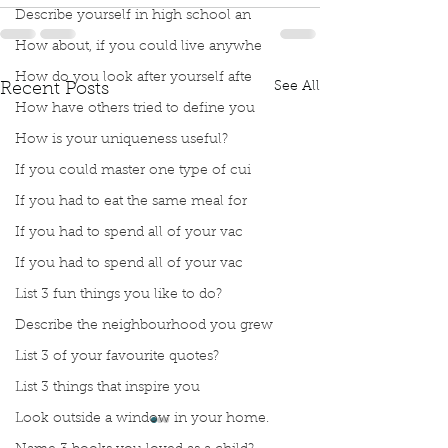
Describe yourself in high school an
How about, if you could live anywhe
How do you look after yourself afte
See All
Recent Posts
How have others tried to define you
How is your uniqueness useful?
If you could master one type of cui
If you had to eat the same meal for
If you had to spend all of your vac
If you had to spend all of your vac
List 3 fun things you like to do?
Describe the neighbourhood you grew
List 3 of your favourite quotes?
List 3 things that inspire you
Look outside a window in your home.