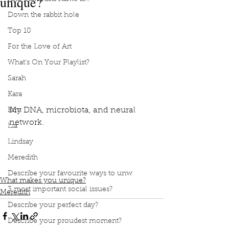
unique?
Down the rabbit hole
Top 10
For the Love of Art
What's On Your Playlist?
Sarah
Kara
My DNA, microbiota, and neural 
Kim
network. 
Lia
Lindsay
Podcast
book interrupted
Book club
what makes you unique
DNA
microbiota
Meredith
neural network
Describe your favourite ways to unw
What makes you unique?
3 most important social issues?
Meredith
Describe your perfect day?
Describe your proudest moment?