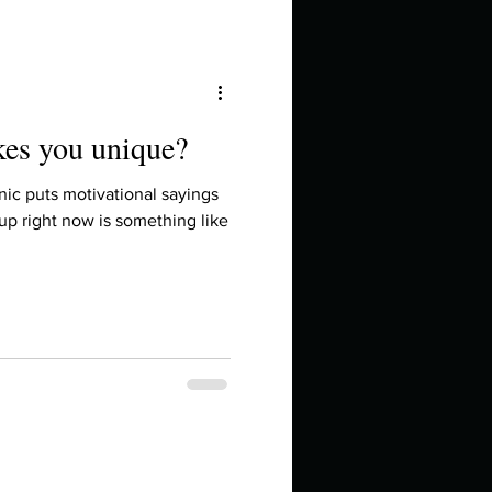
kes you unique?
ic puts motivational sayings
up right now is something like