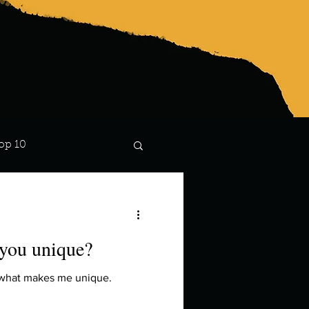
op 10
Lindsay
you unique?
s what makes me unique.