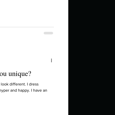
in high school an
you unique?
things you like to do?
look different. I dress
 hyper and happy. I have an
ings that inspire you