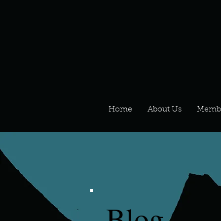
Home
About Us
Memb
Blog