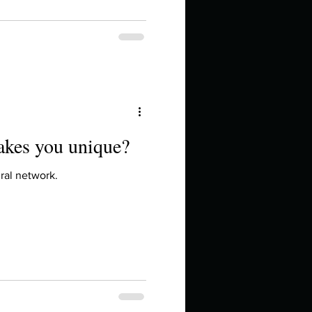
akes you unique?
ral network.