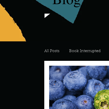
All Posts
Book Interrupted
For the Love of Art
What's
Meredith
Describe your 