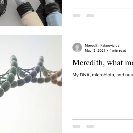
ur home.
Meredith Kaknevicius
May 13, 2021
1 min read
Meredith, what m
My DNA, microbiota, and neu