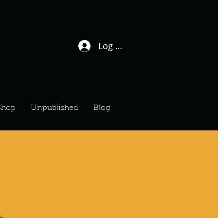
Log In / Sign Up
Shop
Unpublished
Blog