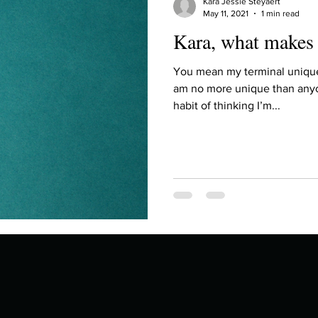
Kara Jessie Steyaert
May 11, 2021
1 min read
Kara, what makes
You mean my terminal uniquen
am no more unique than anyo
habit of thinking I’m...