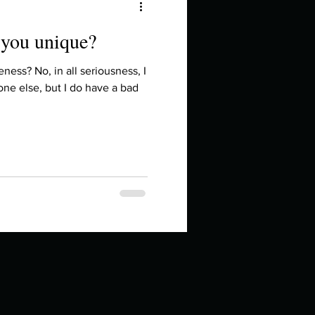
 you unique?
ess? No, in all seriousness, I
ne else, but I do have a bad