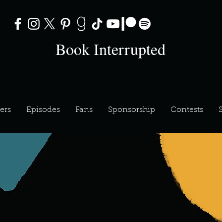
Book Interrupted
ers
Episodes
Fans
Sponsorship
Contests