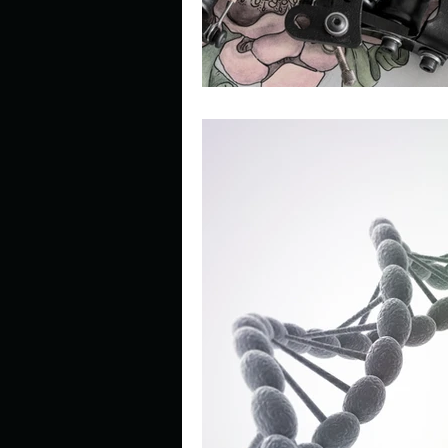
Look outside a window in yo