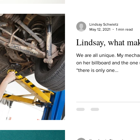
Lindsay Schwietz
May 12, 2021
1 min read
Lindsay, what ma
We are all unique. My mechan
on her billboard and the one 
“there is only one...