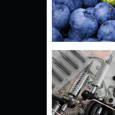
Describe your perfect day?
How about, if you could live
How have others tried to def
If you could master one type 
If you had to spend all of you
Describe the neighbourhood