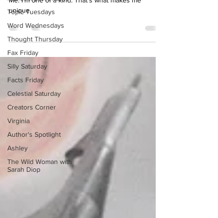
Topic Tuesdays
Me. I’m one of a kind. That’s what makes me
Word Wednesdays
unique.
Thought Thursday
Fax Friday
Silly Saturday
Facts Friday
Celestial Saturday
Creators Corner
Virginia
Author's Spotlight
Ashley
The Wild Woman with
Sarah Diop