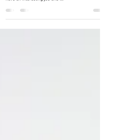
Everything! I’m very unique. I look different. I dress
interesting. I’m opinionated, hyper and happy. I
have an interesting job and I...