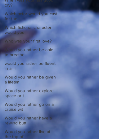
When was your last good
cry?
Which actor would you cast
for the
Which fictional character
would you
Who was your first love?
Would you rather be able
to breathe
would you rather be fluent
in all l
Would you rather be given
a lifetim
Would you rather explore
space or t
Would you rather go on a
cruise wit
Would you rather have a
rewind butt
Would you rather live at
the top of