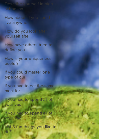
Describe yourself in high
school an
How about, if you could
live anywhe
How do you look after
yourself afte
How have others tried to
define you
How is your uniqueness
useful?
If you could master one
type of cui
If you had to eat the same
meal for
If you had to spend all of
your vac
If you had to spend all of
your vac
List 3 fun things you like to
do?