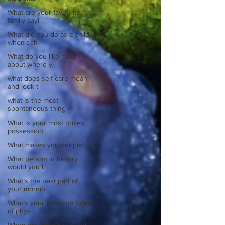
What are your favourite
family sayi
What did you do as a child
when sch
What do you like most
about where y
what does self-care mean
and look t
what is the most
spontaneous thing
What is your most prizes
possession
What makes you unique?
What person in history
would you li
What’s the best part of
your mornin
What’s your favourite forms
of phys