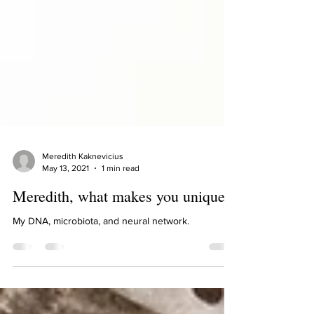
Meredith Kaknevicius
May 13, 2021
1 min read
Meredith, what makes you unique?
My DNA, microbiota, and neural network.