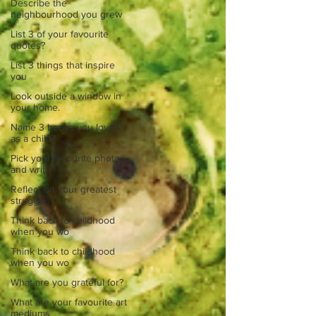
Describe the
neighbourhood you grew
List 3 of your favourite
quotes?
List 3 things that inspire
you
Look outside a window in
your home.
Name 3 books you loved
as a child?
Pick your favourite photo
and write
Reflect on your greatest
struggle
Think back to childhood
when you wo
Think back to childhood
when you wo
What are you grateful for?
What are your favourite art
mediums