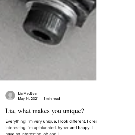
Lia MacBean
May 14, 2021
1 min read
Lia, what makes you unique?