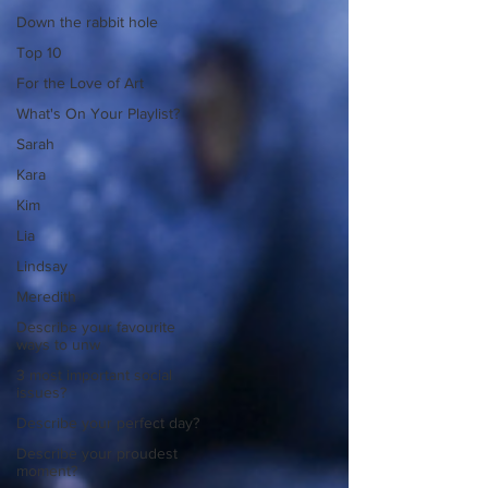
Down the rabbit hole
Top 10
For the Love of Art
What's On Your Playlist?
Sarah
Kara
Kim
Lia
Lindsay
Meredith
Describe your favourite
ways to unw
3 most important social
issues?
Describe your perfect day?
Describe your proudest
moment?