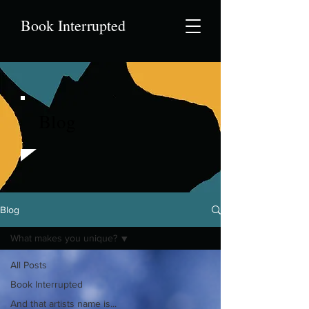
Book Interrupted
Blog
Blog
What makes you unique?
All Posts
Book Interrupted
And that artists name is...