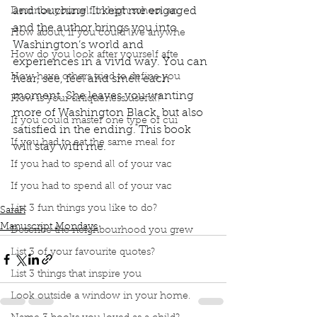
and touching. It kept me engaged 
Describe yourself in high school an
and the author brings you into 
How about, if you could live anywhe
Washington’s world and 
How do you look after yourself afte
experiences in a vivid way. You can 
How have others tried to define you
hear, see, feel and smell each 
moment. She leaves you wanting 
How is your uniqueness useful?
more of Washington Black, but also 
If you could master one type of cui
satisfied in the ending. This book 
If you had to eat the same meal for
will stay with me. 
Podcast
Book Club
Book Review
If you had to spend all of your vac
Manuscript Monday
Book Recommendations
If you had to spend all of your vac
Canada Reads
Washington Black
List 3 fun things you like to do?
Sarah
Manuscript Mondays
Describe the neighbourhood you grew
List 3 of your favourite quotes?
List 3 things that inspire you
Look outside a window in your home.