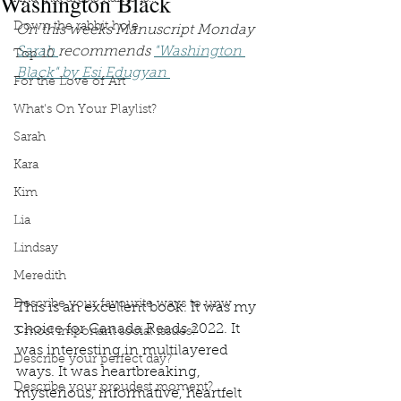
Washington Black
Down the rabbit hole
On this weeks Manuscript Monday 
Sarah 
recommends 
"Washington 
Top 10
Black" by Esi Edugyan 
For the Love of Art
What's On Your Playlist?
Sarah
Kara
Kim
Lia
Lindsay
Meredith
Describe your favourite ways to unw
This is an excellent book. It was my 
choice for Canada Reads 2022. It 
3 most important social issues?
was interesting in multilayered 
Describe your perfect day?
ways. It was heartbreaking, 
Describe your proudest moment?
mysterious, informative, heartfelt 