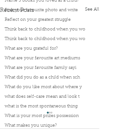
Name 3 books you loved as a child?
See All
Recent Posts
Pick your favourite photo and write
Reflect on your greatest struggle
Think back to childhood when you wo
Think back to childhood when you wo
What are you grateful for?
What are your favourite art mediums
What are your favourite family sayi
What did you do as a child when sch
What do you like most about where y
what does self-care mean and look t
what is the most spontaneous thing
What is your most prizes possession
What makes you unique?
What person in history would you li
Comments