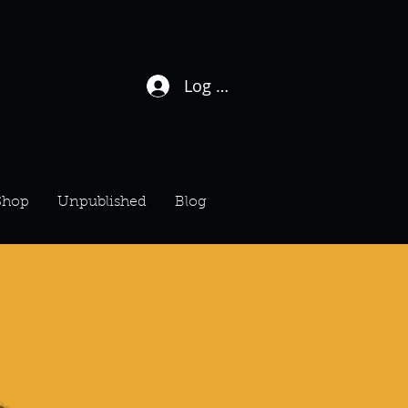
Log In / Sign Up
Shop
Unpublished
Blog