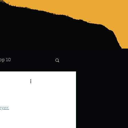
op 10
Lindsay
eyer.