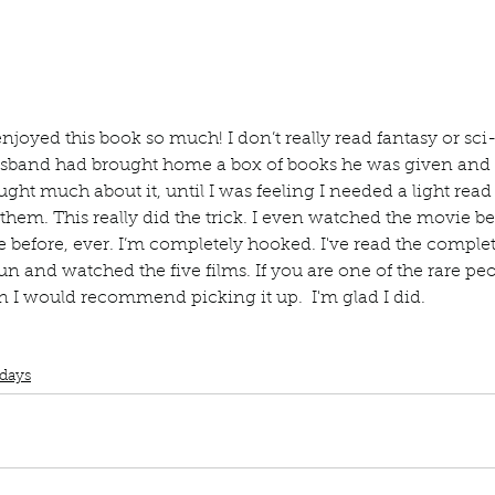
ur home.
enjoyed this book so much! I don’t really read fantasy or sci-fi
usband had brought home a box of books he was given and w
ught much about it, until I was feeling I needed a light read
them. This really did the trick. I even watched the movie be
 before, ever. I’m completely hooked. I've read the complet
n and watched the five films. If you are one of the rare pe
hen I would recommend picking it up.  I'm glad I did. 
Book Club
Book Review
Manuscript Monday
Book Recommendation
ampire Love
days