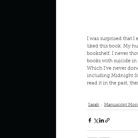
Look outside a window in yo
I was surprised that I 
liked this book. My h
bookshelf. I never tho
books with suicide in 
Which I’ve never done
including Midnight Su
read it in the past, t
Podcast
Book Interrupted
Team Edward
Vampires
V
Sarah
Manuscript Mon