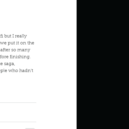
 but I really 
e put it on the 
 after so many 
fore finishing. 
e saga, 
ople who hadn't 
s
Twilight