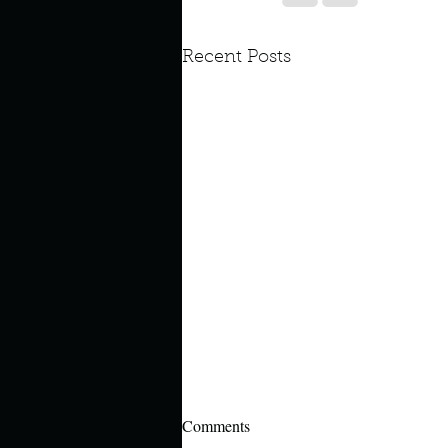
Recent Posts
Comments