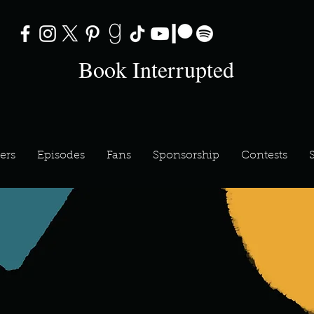
Book Interrupted
ers
Episodes
Fans
Sponsorship
Contests