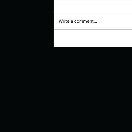
Write a comment...
Authors Spotlight with Lori Zoss