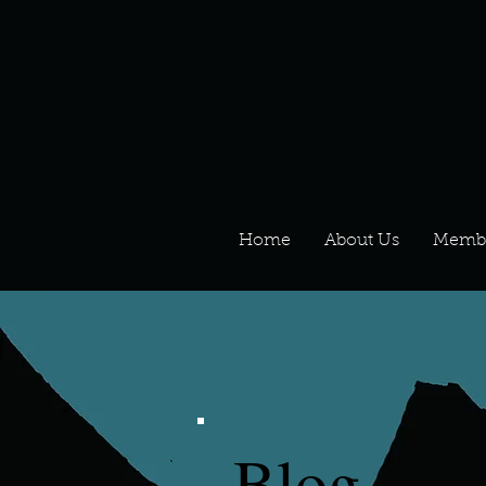
Home
About Us
Memb
Blog