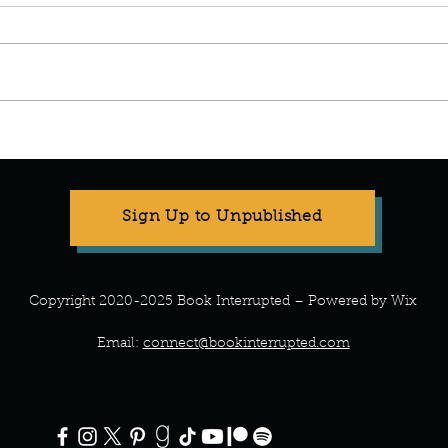
Stop Compartmentalizing Your
Refr
Life: A Lesson from the Wild
What 
Woman
Every
Sign Up to Unpublished
Copyright 2020-2025 Book Interrupted – Powered by Wix
Email:
connect@bookinterrupted.com