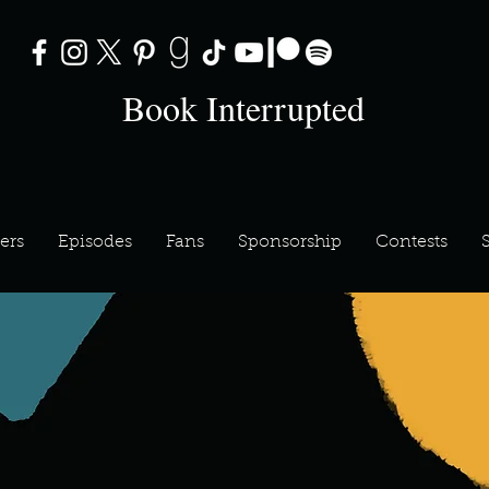
Book Interrupted
ers
Episodes
Fans
Sponsorship
Contests