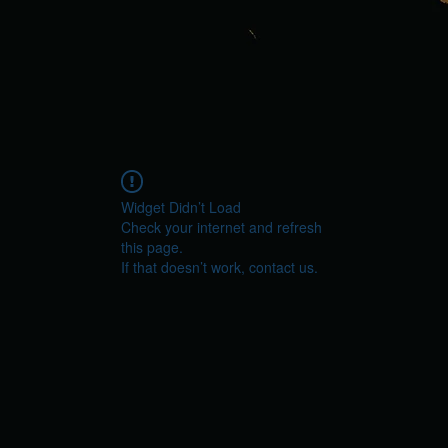
Widget Didn’t Load
Check your internet and refresh
this page.
If that doesn’t work, contact us.