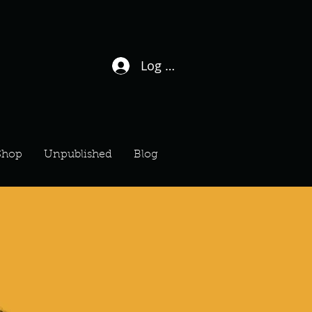
Log In / Sign Up
Shop
Unpublished
Blog