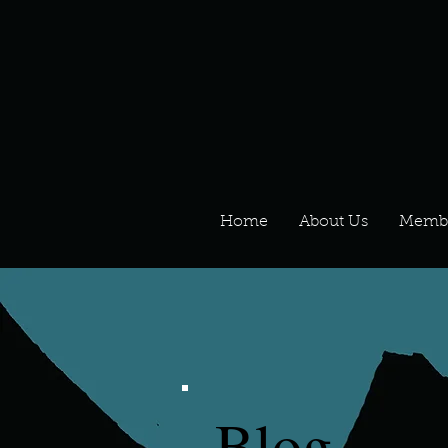
Home
About Us
Memb
Blog