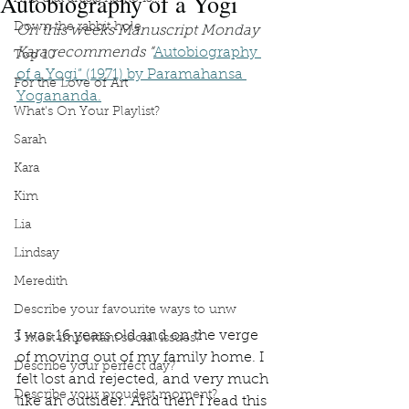
Autobiography of a Yogi
Down the rabbit hole
On this weeks Manuscript Monday 
Kara recommends “
Autobiography 
Top 10
of a Yogi” (1971) by Paramahansa 
For the Love of Art
Yogananda.
What's On Your Playlist?
Sarah
Kara
Kim
Lia
Lindsay
Meredith
Describe your favourite ways to unw
I was 16 years old and on the verge 
3 most important social issues?
of moving out of my family home. I 
Describe your perfect day?
felt lost and rejected, and very much 
Describe your proudest moment?
like an outsider. And then I read this 