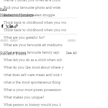
Name 3 books you loved as a child?
Paramahansa Yogananda
Pick your favourite photo and write
Kara
Manuscript Mondays
Reflect on your greatest struggle
Think back to childhood when you wo
Think back to childhood when you wo
What are you grateful for?
What are your favourite art mediums
What are your favourite family sayi
See All
Recent Posts
What did you do as a child when sch
What do you like most about where y
what does self-care mean and look t
what is the most spontaneous thing
What is your most prizes possession
What makes you unique?
What person in history would you li