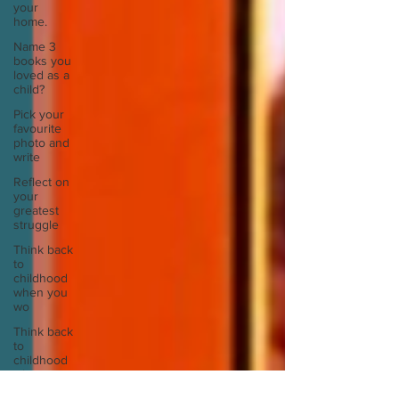
your
home.
Name 3
books you
loved as a
child?
Pick your
favourite
photo and
write
Reflect on
your
greatest
struggle
Think back
to
childhood
when you
wo
Think back
to
childhood
when you
wo