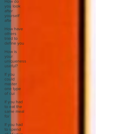
How do
you look
after
yourself
afte
How have
others
tried to
define you
How is
your
uniqueness
useful?
If you
could
master
one type
of cui
If you had
to eat the
same meal
for
If you had
to spend