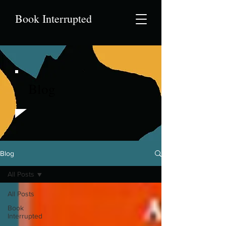
Book Interrupted
Blog
Blog
All Posts
All Posts
Book
Interrupted