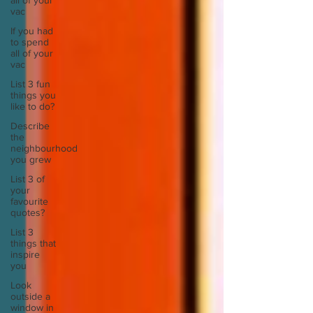
all of your
vac
If you had
to spend
all of your
vac
List 3 fun
things you
like to do?
Describe
the
neighbourhood
you grew
List 3 of
your
favourite
quotes?
List 3
things that
inspire
you
Look
outside a
window in