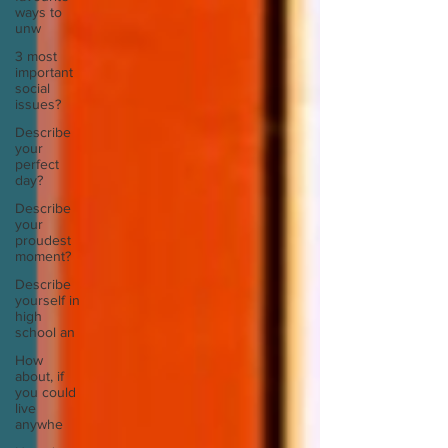
ways to
unw
3 most
important
social
issues?
Describe
your
perfect
day?
Describe
your
proudest
moment?
Describe
yourself in
high
school an
How
about, if
you could
live
anywhe