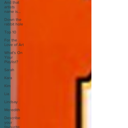
And that
artists
name is...
Down the
rabbit hole
Top 10
For the
Love of Art
What's On
Your
Playlist?
Sarah
Kara
Kim
Lia
Lindsay
Meredith
Describe
your
favourite