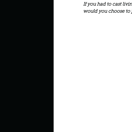
Describe your perfect day?
If you had to cast liv
would you choose to 
How about, if you could live
How have others tried to def
If you could master one type 
If you had to spend all of you
Describe the neighbourhood