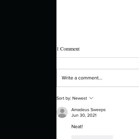
1 Comment
Write a comment...
Manuscript Monday: Iron Flame
Sort by:
Newest
Amadeus Sweeps
Jun 30, 2021
Neat!
Like
Reply