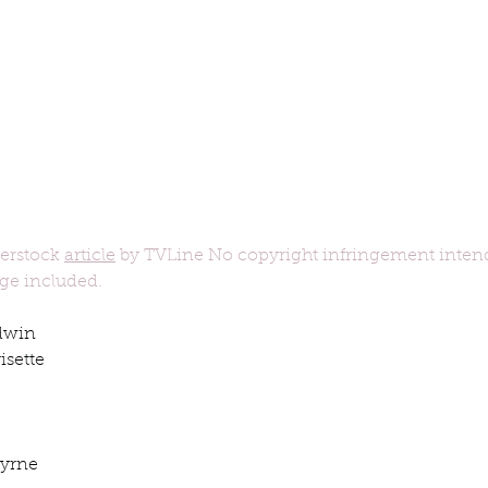
ur home.
erstock 
article
 by TVLine No copyright infringement inten
age included.
dwin
sette 
Byrne
book interrupted
book club
Book club
podcast