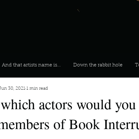
And that artists name is...
Down the rabbit hole
T
Jun 30, 2021
1 min read
 On Your Playlist?
Sarah
Kara
Kim
Lia
 which actors would you 
favourite ways to unw
3 most important social issues?
 members of Book Interr