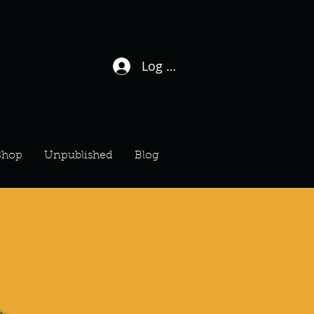
Log In / Sign Up
Shop
Unpublished
Blog