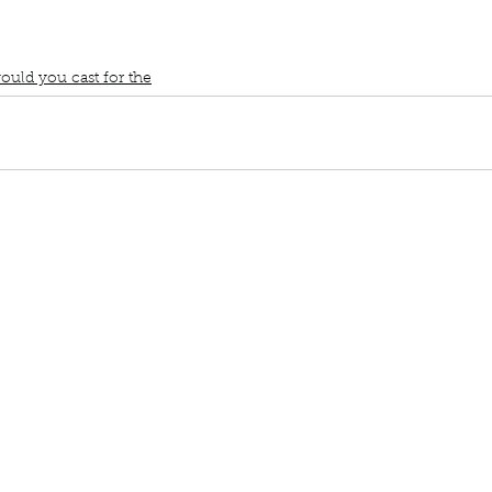
ast for the members of Book Interrupted
Who would play me in a 
e
Ginnifer Goodwin
ould you cast for the