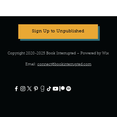
Sign Up to Unpublished
Copyright 2020-2025 Book Interrupted – Powered by Wix
Email:
connect@bookinterrupted.com