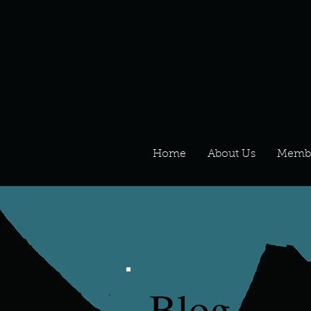
Home
About Us
Memb
Blog