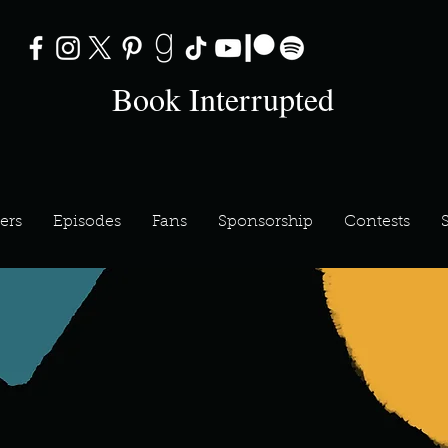
Book Interrupted
ers
Episodes
Fans
Sponsorship
Contests