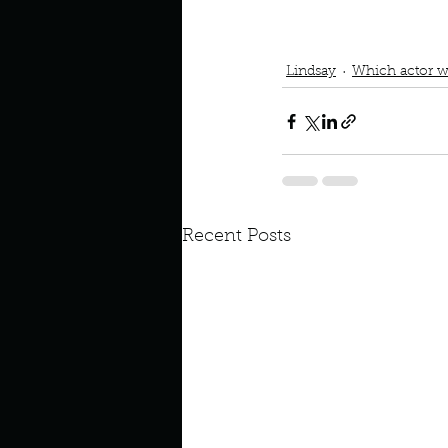
Which actor would you c
laire Danes
lanis Morisett
Lindsay
Which actor w
Recent Posts