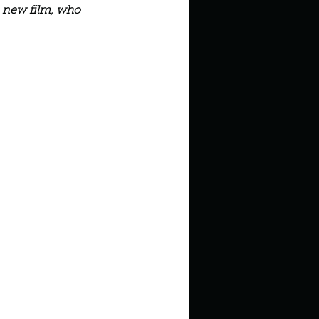
in high school an
a new film, who 
things you like to do?
ings that inspire you