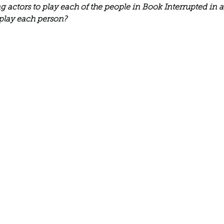
Describe your proudest moment?
Describe yourself 
ing actors to play each of the people in Book Interrupted in 
play each person?
 anywhe
How do you look after yourself afte
ine you
How is your uniqueness useful?
of cui
If you had to eat the same meal for
r vac
If you had to spend all of your vac
List 3 fun 
 you grew
List 3 of your favourite quotes?
List 3 th