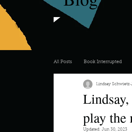
All Posts
Book Interrupted
Lindsay Schwietz
For the Love of Art
What's
Lindsay,
Meredith
Describe your 
play the
Updated:
Jun 30, 2023