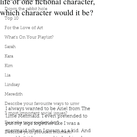
life of one fictional character,
which character would it be?
Down the rabbit hole
Top 10
For the Love of Art
What's On Your Playlist?
Sarah
Kara
Kim
Lia
Lindsay
Meredith
Describe your favourite ways to unw
I always wanted to be Ariel from The 
3 most important social issues?
Little Mermaid. I even pretended to 
Describe your perfect day?
put my legs together like I was a 
mermaid when I swam as a kid. And 
Describe your proudest moment?