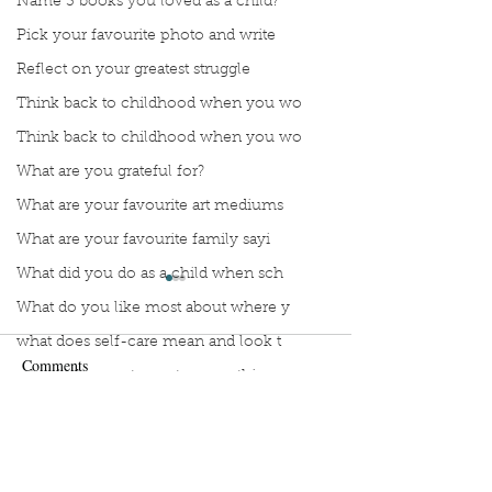
Name 3 books you loved as a child?
Pick your favourite photo and write
Reflect on your greatest struggle
Think back to childhood when you wo
Think back to childhood when you wo
What are you grateful for?
What are your favourite art mediums
What are your favourite family sayi
What did you do as a child when sch
What do you like most about where y
what does self-care mean and look t
Comments
what is the most spontaneous thing
What is your most prizes possession
Manuscript Monday: Vino
What makes you unique?
Manuscript Monda
Write a comment...
Wing
What person in history would you li