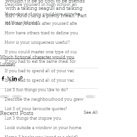
wouldn’t it be so cool to be friends 
Describe yourself in high school an
with a talking seagull and talking 
How about, if you could live anywhe
fish? And I sing a pretty mean “Part 
of Your World”.
How do you look after yourself afte
Podcast
Book Interrupted
book interrupted
How have others tried to define you
book club
Book club
podcast
How is your uniqueness useful?
Which Fictional Character would you be?
The little mermaid
Part of your world
Ariel
If you could master one type of cui
Which fictional character would you
If you had to eat the same meal for
Lindsay
If you had to spend all of your vac
If you had to spend all of your vac
List 3 fun things you like to do?
Describe the neighbourhood you grew
List 3 of your favourite quotes?
See All
Recent Posts
List 3 things that inspire you
Look outside a window in your home.