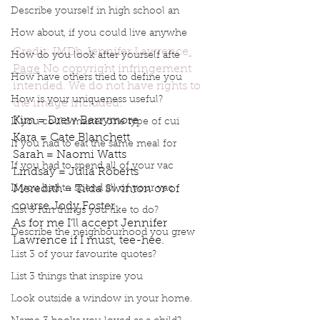
Describe yourself in high school an
How about, if you could live anywhe
Credit: IMDb Jennifer Lawrence
How do you look after yourself afte
Page
 No copyright infringement 
How have others tried to define you
intended. We do not have rights to 
How is your uniqueness useful?
the image included.
Kim = Drew Barrymore 
If you could master one type of cui
Kara = Cate Blanchett
If you had to eat the same meal for
Sarah = Naomi Watts 
If you had to spend all of your vac
Lindsay = Julia Roberts
If you had to spend all of your vac
Meredith = Tilda Swinton or of 
course Jody Foster 
List 3 fun things you like to do?
As for me I’ll accept Jennifer 
Describe the neighbourhood you grew
Lawrence if I must, tee-hee.
List 3 of your favourite quotes?
Podcast
Book Interrupted
book interrupted
Book club
podcast
List 3 things that inspire you
Which actor would you cast for the members of Book Interrupted
Look outside a window in your home.
Who would play me in a movie
Jennifer Lawrence
Cate Blanchett