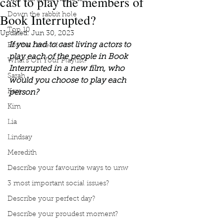
cast to play the members of
Book Interrupted?
Down the rabbit hole
Top 10
Updated:
Jun 30, 2023
If you had to cast living actors to 
For the Love of Art
play each of the people in Book 
What's On Your Playlist?
Interrupted in a new film, who 
Sarah
would you choose to play each 
Kara
person?
Kim
Lia
Lindsay
Meredith
Describe your favourite ways to unw
3 most important social issues?
Describe your perfect day?
Describe your proudest moment?