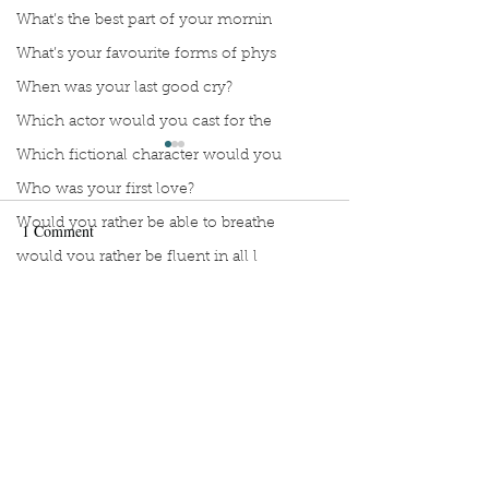
What’s the best part of your mornin
What’s your favourite forms of phys
When was your last good cry?
Which actor would you cast for the
Which fictional character would you
Who was your first love?
Would you rather be able to breathe
1 Comment
would you rather be fluent in all l
Would you rather be given a lifetim
Manuscript Monday: A
Manuscript Monda
Write a comment...
Would you rather explore space or t
Teeny Tiny Baby
Let the Pigeon St
Would you rather go on a cruise wit
Newest
Would you rather have a rewind butt
Barrie Mac
Would you rather live at the top of
Jul 03, 2021
Would you rather live the rest of y
Sounds like a good lineup! I'd watch!!!