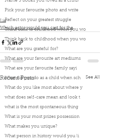
Name 3 books you loved as a child?
Drew Barrymore
Naomi Watts
Julia Roberts
Pick your favourite photo and write
Jody Foster
Tilda Swinton
Reflect on your greatest struggle
Lia
Which actor would you cast for the
Think back to childhood when you wo
Think back to childhood when you wo
What are you grateful for?
What are your favourite art mediums
What are your favourite family sayi
See All
Recent Posts
What did you do as a child when sch
What do you like most about where y
what does self-care mean and look t
what is the most spontaneous thing
What is your most prizes possession
What makes you unique?
What person in history would you li