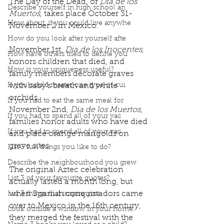
The Day of the Dead, or 
Dia de los 
Describe yourself in high school an
Muertos
, takes place October 31-
How about, if you could live anywhe
November 2 in Mexico.
How do you look after yourself afte
November 1st, 
Dia de los Inocentes
, 
How have others tried to define you
honors children that died, and 
How is your uniqueness useful?
family members decorate graves 
If you could master one type of cui
with baby's breath and white 
orchids. 
If you had to eat the same meal for
November 2nd, 
Dia de los Muertos
, 
If you had to spend all of your vac
families honor adults who have died 
If you had to spend all of your vac
and place orange marigolds on 
grave sites.
List 3 fun things you like to do?
Describe the neighbourhood you grew
The original Aztec celebration 
List 3 of your favourite quotes?
actually lasted a month long, but 
when Spanish conquistadors came 
List 3 things that inspire you
over to Mexico in the 16th century, 
Look outside a window in your home.
they merged the festival with the 