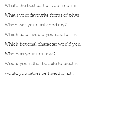
What’s the best part of your mornin
What’s your favourite forms of phys
When was your last good cry?
Which actor would you cast for the
Which fictional character would you
Who was your first love?
Would you rather be able to breathe
would you rather be fluent in all l
Would you rather be given a lifetim
Would you rather explore space or t
Would you rather go on a cruise wit
Would you rather have a rewind butt
Comments
Would you rather live at the top of
Would you rather live the rest of y