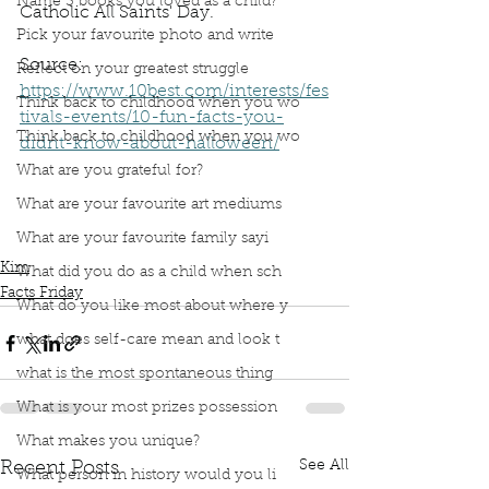
Name 3 books you loved as a child?
Catholic All Saints' Day. 
Pick your favourite photo and write
Source: 
Reflect on your greatest struggle
https://www.10best.com/interests/fes
Think back to childhood when you wo
tivals-events/10-fun-facts-you-
Think back to childhood when you wo
didnt-know-about-halloween/
What are you grateful for?
Podcast
Book Interrupted
Book Club
Facts Friday
What are your favourite art mediums
Fact Friday
Mexico
Halloween Facts
What are your favourite family sayi
Day of the Dead
Aztec
Kim
What did you do as a child when sch
Facts Friday
What do you like most about where y
what does self-care mean and look t
what is the most spontaneous thing
What is your most prizes possession
What makes you unique?
See All
Recent Posts
What person in history would you li