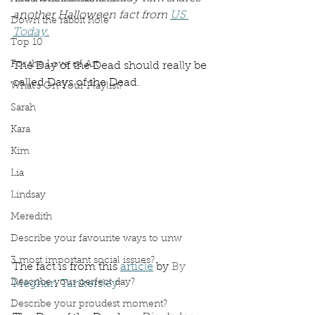
another Halloween fact from 
US 
Down the rabbit hole
Today.
Top 10
For the Love of Art
The Day of the Dead should really be 
called Days of the Dead.
What's On Your Playlist?
Sarah
Kara
Kim
Lia
Lindsay
Meredith
Describe your favourite ways to unw
3 most important social issues?
The fact is from this 
article
 by 
By 
Describe your perfect day?
Meghan Tankersley
:
Describe your proudest moment?