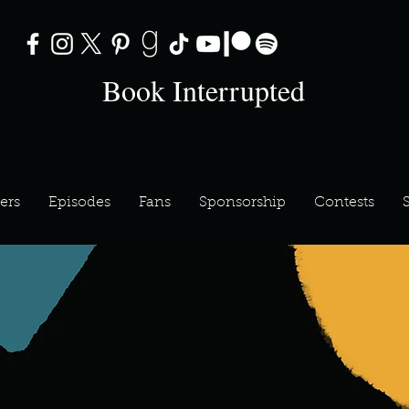
Book Interrupted
ers
Episodes
Fans
Sponsorship
Contests