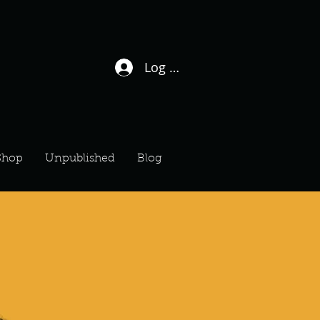
Log In / Sign Up
Shop
Unpublished
Blog