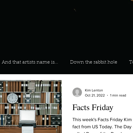
And that artists name is...
Down the rabbit hole
T
 On Your Playlist?
Sarah
Kara
Kim
Lia
Kim Lenton
Oct 21, 2022
1 min read
Facts Friday
favourite ways to unw
3 most important social issues?
This week's Facts Friday Kim
fact from US Today. The Day 