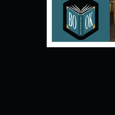
Describe your perfect day?
How about, if you could live
How have others tried to def
If you could master one type 
If you had to spend all of you
Describe the neighbourhood