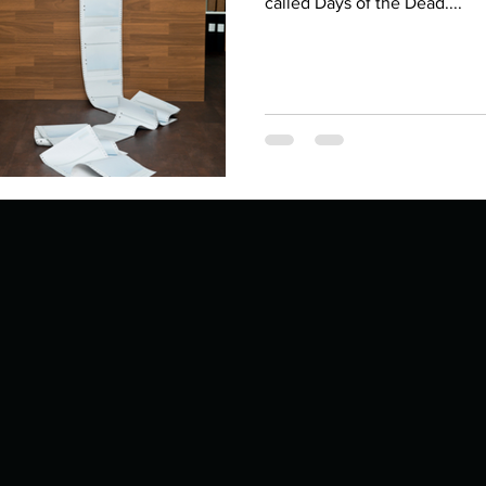
Describe your proudest moment?
called Days of the Dead....
Describe yourself 
 anywhe
How do you look after yourself afte
ine you
How is your uniqueness useful?
of cui
If you had to eat the same meal for
r vac
If you had to spend all of your vac
List 3 fun 
 you grew
List 3 of your favourite quotes?
List 3 th