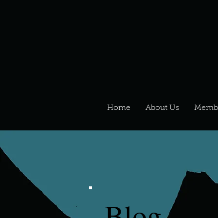
Home
About Us
Memb
Blog