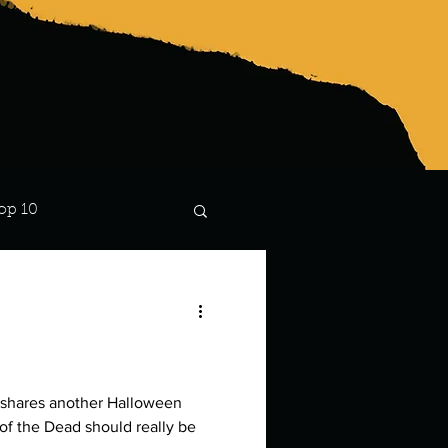
op 10
Lindsay
 shares another Halloween
of the Dead should really be