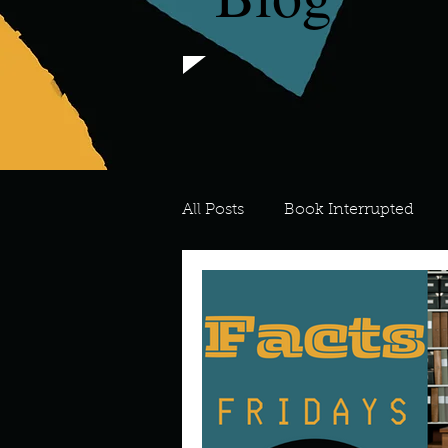
All Posts
Book Interrupted
For the Love of Art
What's
Meredith
Describe your 