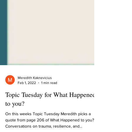
Meredith Kaknevicius
Feb 1, 2022
1 min read
Topic Tuesday for What Happened
to you?