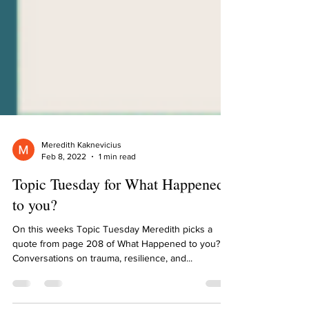
Meredith Kaknevicius
Feb 8, 2022
1 min read
Topic Tuesday for What Happened
to you?
On this weeks Topic Tuesday Meredith picks a
quote from page 208 of What Happened to you?
Conversations on trauma, resilience, and...