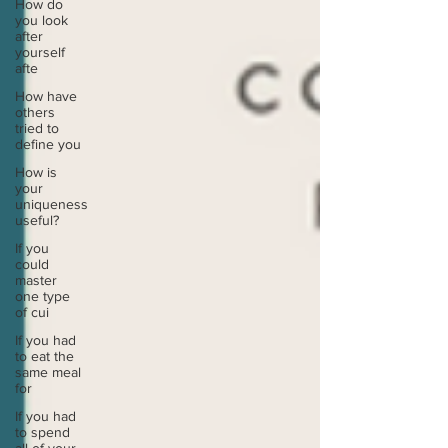
How do
you look
after
yourself
afte
How have
others
tried to
define you
How is
your
uniqueness
useful?
If you
could
master
one type
of cui
If you had
to eat the
same meal
for
If you had
to spend