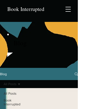
Book Interrupted
Blog
Blog
All Posts
All Posts
Book
Interrupted