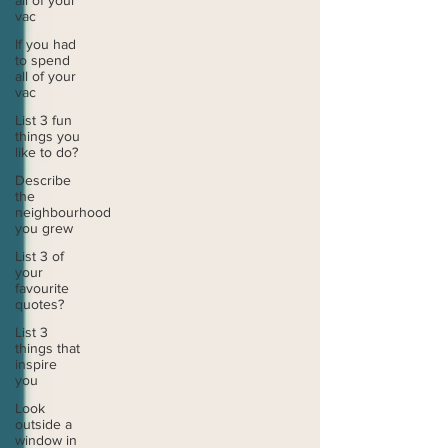
all of your
vac
If you had
to spend
all of your
vac
List 3 fun
things you
like to do?
Describe
the
neighbourhood
you grew
List 3 of
your
favourite
quotes?
List 3
things that
inspire
you
Look
outside a
window in