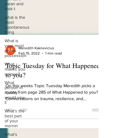
mean and
look t
what is the
most
spontaneous
thing
What is
your most
prizes
possession
Meredith Kaknevicius
Feb 15, 2022
1 min read
What
makes you
Topic Tuesday for What Happened
unique?
to you?
What
person in
history
On this weeks Topic Tuesday Meredith picks a
would you
quote from page 285 of What Happened to you?
li
Conversations on trauma, resilience, and...
What’s the
best part
of your
mornin
What’s