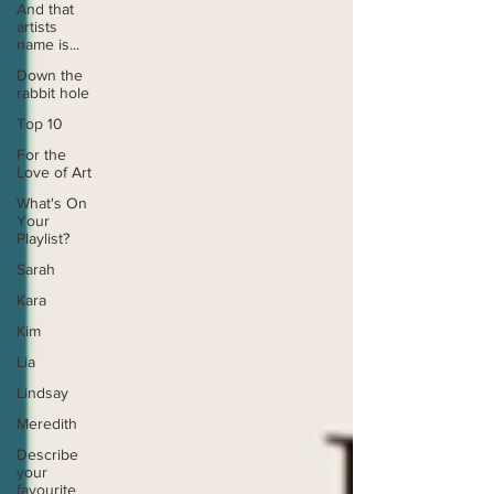
And that
artists
name is...
Down the
rabbit hole
Top 10
For the
Love of Art
What's On
Your
Playlist?
Sarah
Kara
Kim
Lia
Lindsay
Meredith
Describe
your
favourite