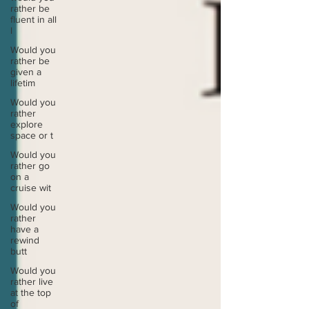
rather be
fluent in all
l
Would you
rather be
given a
lifetim
Would you
rather
explore
space or t
Would you
rather go
on a
cruise wit
Would you
rather
have a
rewind
butt
Would you
rather live
at the top
of