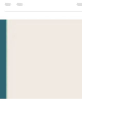
On this weeks Topic Tuesday Meredith picks a
quote from page 206 of What Happened to you?
Conversations on trauma, resilience, and...