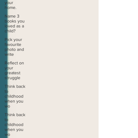
your
home.
Name 3
books you
loved as a
child?
Pick your
favourite
photo and
write
Reflect on
your
greatest
struggle
Think back
to
childhood
when you
wo
Think back
to
childhood
when you
wo