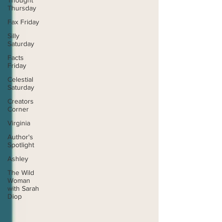
Thought
Thursday
Fax Friday
Silly
Saturday
Facts
Friday
Celestial
Saturday
Creators
Corner
Virginia
Author's
Spotlight
Ashley
The Wild
Woman
with Sarah
Diop