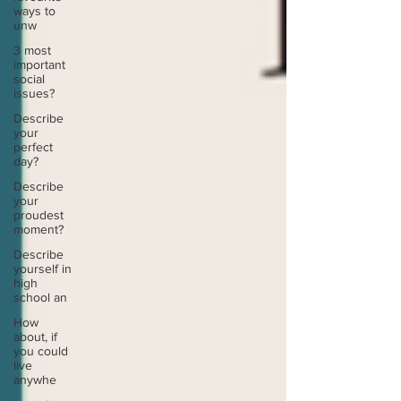
ways to
unw
3 most
important
social
issues?
Describe
your
perfect
day?
Describe
your
proudest
moment?
Describe
yourself in
high
school an
How
about, if
you could
live
anywhe