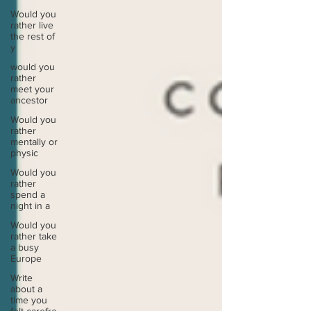
Would you
rather live
the rest of
y
would you
rather
meet your
ancestor
Would you
rather
mentally or
physic
Would you
rather
spend a
night in a
Would you
rather take
a busy
Europe
Write
about a
time you