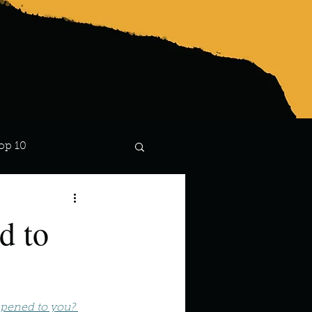
op 10
Lindsay
d to
pened to you? 