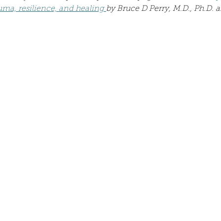
Describe your proudest moment?
Describe yourself 
ma, resilience, and healing 
by Bruce D Perry, M.D., Ph.D. 
 anywhe
How do you look after yourself afte
ine you
How is your uniqueness useful?
of cui
If you had to eat the same meal for
r vac
If you had to spend all of your vac
List 3 fun 
 you grew
List 3 of your favourite quotes?
List 3 th