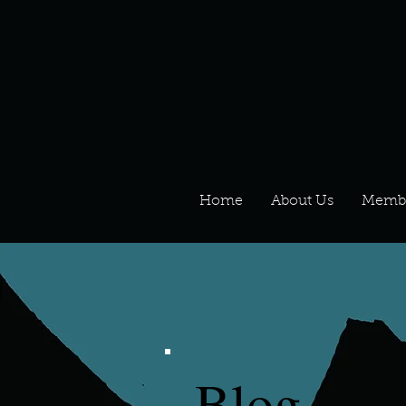
Home
About Us
Memb
Blog