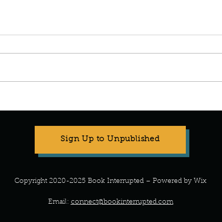
Manuscript Monday: ABC
Manu
Crochet
Art o
Sign Up to Unpublished
Copyright 2020-2025 Book Interrupted – Powered by Wix
Email:
connect@bookinterrupted.com