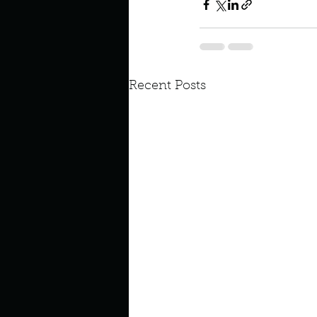
Recent Posts