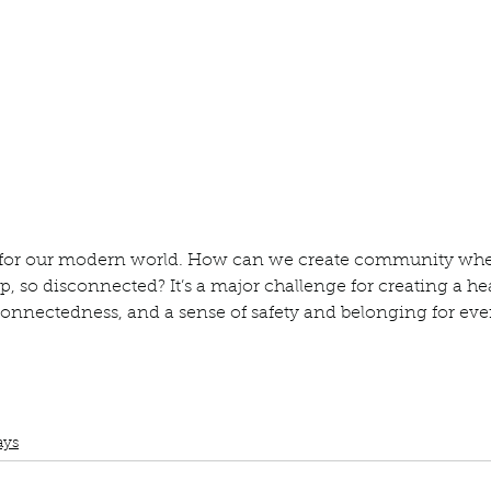
ur home.
ge for our modern world. How can we create community whe
, so disconnected? It’s a major challenge for creating a hea
nnectedness, and a sense of safety and belonging for eve
Book Club
Topic Tuesday
Oprah Winfrey
What Happened to You?
Dr.
ays