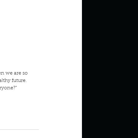
n we are so 
lthy future. 
ryone?" 
 Bruce Perry