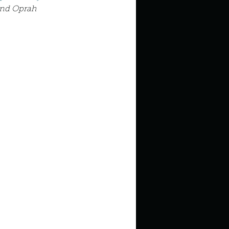
in high school an
and Oprah 
things you like to do?
ings that inspire you