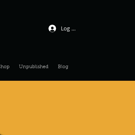
Log In / Sign Up
Shop
Unpublished
Blog