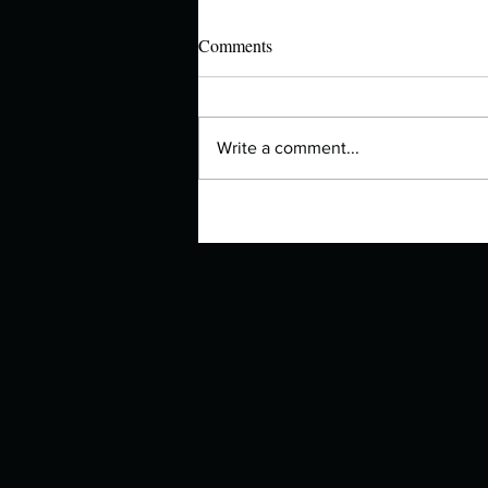
Comments
Write a comment...
Manuscript Monday: Quizzes for
Rebel Girls