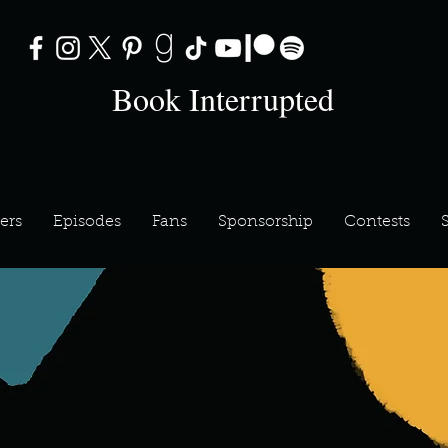
Book Interrupted
ers
Episodes
Fans
Sponsorship
Contests