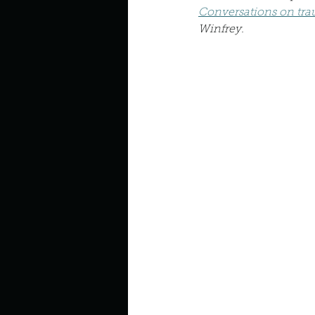
Describe your perfect day?
Conversations on trau
Winfrey.
How about, if you could live
How have others tried to def
If you could master one type 
If you had to spend all of you
Describe the neighbourhood