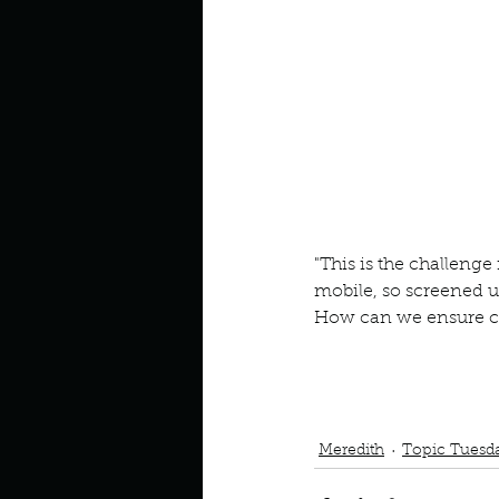
Look outside a window in yo
"This is the challen
mobile, so screened up
How can we ensure co
Podcast
Book Interrupted
Community
Trauma
Meredith
Topic Tuesd