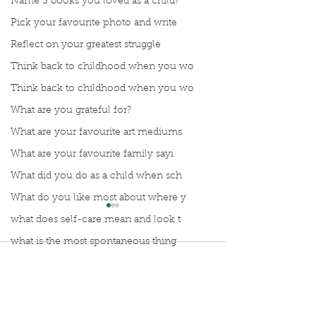
Name 3 books you loved as a child?
Pick your favourite photo and write
Reflect on your greatest struggle
Think back to childhood when you wo
Think back to childhood when you wo
What are you grateful for?
What are your favourite art mediums
What are your favourite family sayi
What did you do as a child when sch
What do you like most about where y
what does self-care mean and look t
what is the most spontaneous thing
Comments
What is your most prizes possession
What makes you unique?
What person in history would you li