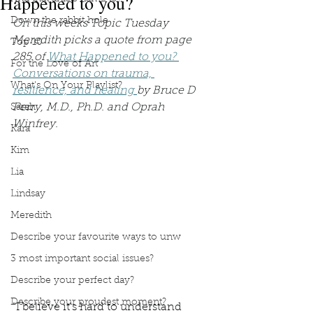
Happened to you?
Down the rabbit hole
On this weeks Topic Tuesday 
Meredith picks a quote from page 
Top 10
285 of 
What Happened to you? 
For the Love of Art
Conversations on trauma, 
What's On Your Playlist?
resilience, and healing 
by Bruce D 
Perry, M.D., Ph.D. and Oprah 
Sarah
Winfrey.
Kara
Kim
Lia
Lindsay
Meredith
Describe your favourite ways to unw
3 most important social issues?
Describe your perfect day?
Describe your proudest moment?
"I believe it's hard to understand 