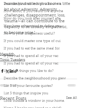
humankind unless you know a little 
Describe yourself in high school an
bit about adversity. Adversity, 
How about, if you could live anywhe
challenges, disappointment, loss, 
How do you look after yourself afte
trauma—all can contribute to the 
How have others tried to define you
capacity to be broadly empathetic, 
to become wise." 
How is your uniqueness useful?
Podcast
Book Interrupted
Book Club
If you could master one type of cui
Topic Tuesday
Oprah Winfrey
What Happened to You?
Dr. Bruce Perry
If you had to eat the same meal for
Meredith
If you had to spend all of your vac
Topic Tuesdays
If you had to spend all of your vac
List 3 fun things you like to do?
Describe the neighbourhood you grew
List 3 of your favourite quotes?
List 3 things that inspire you
See All
Recent Posts
Look outside a window in your home.