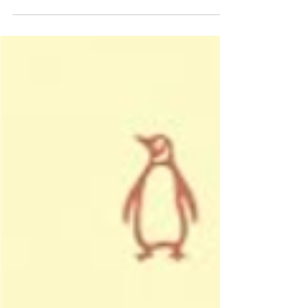
Angel Scroll. One ancient prophecy, two...