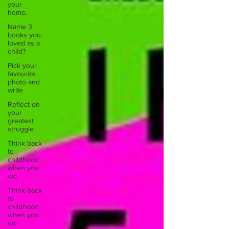
your
home.
Name 3
books you
loved as a
child?
Pick your
favourite
photo and
write
Reflect on
your
greatest
struggle
Think back
to
childhood
when you
wo
Think back
to
childhood
when you
wo