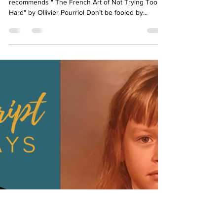
Art of Not Trying Too Hard
On this week's Manuscript Monday Meredith
recommends " The French Art of Not Trying Too
Hard" by Ollivier Pourriol Don’t be fooled by...