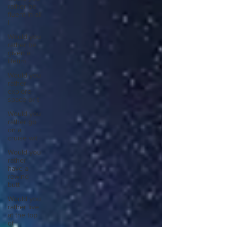
rather be
fluent in all
l
Would you
rather be
given a
lifetim
Would you
rather
explore
space or t
Would you
rather go
on a
cruise wit
Would you
rather
have a
rewind
butt
Would you
rather live
at the top
of