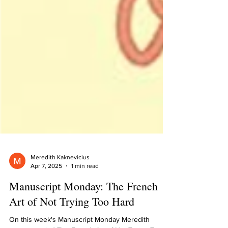
Meredith Kaknevicius
Apr 7, 2025
1 min read
Manuscript Monday: The French