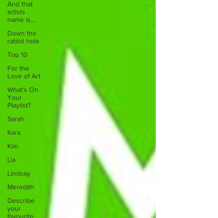
And that
artists
name is...
Down the
rabbit hole
Top 10
For the
Love of Art
What's On
Your
Playlist?
Sarah
Kara
Kim
Lia
Lindsay
Meredith
Describe
your
favourite