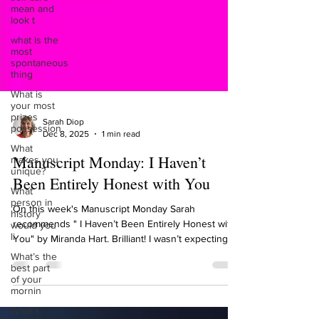
mean and
look t
what is the
most
spontaneous
thing
What is
your most
prizes
possession
Sarah Diop
What
Dec 8, 2025
1 min read
makes you
unique?
Manuscript Monday: I Haven’t
What
Been Entirely Honest with You
person in
history
would you
On this week's Manuscript Monday Sarah
li
recommends " I Haven’t Been Entirely Honest with
What’s the
You" by Miranda Hart. Brilliant! I wasn’t expecting
best part
this book at all. I thought it would just be hilarious,
of your
but it made me love Miranda Hart even more! It
mornin
really spoke to me because I have just authored a
What’s
workbook for awakening your wild woman and the