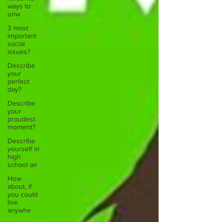
ways to
unw
3 most
important
social
issues?
Describe
your
perfect
day?
Describe
your
proudest
moment?
Describe
yourself in
high
school an
How
about, if
you could
live
anywhe