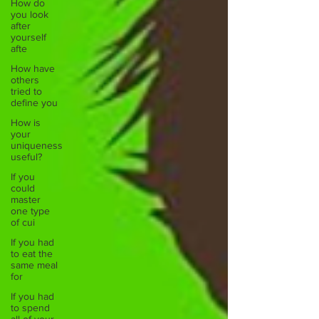
How do
you look
after
yourself
afte
How have
others
tried to
define you
How is
your
uniqueness
useful?
If you
could
master
one type
of cui
If you had
to eat the
same meal
for
If you had
to spend