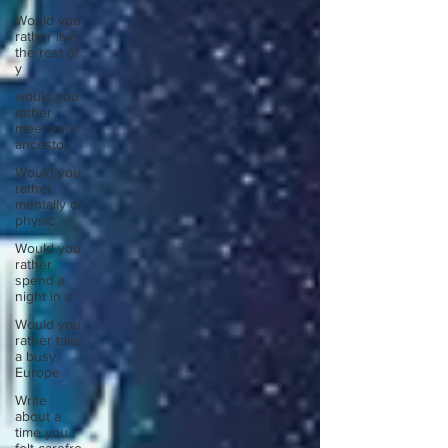
Would you
rather live
the rest of
y
would you
rather
meet your
ancestor
Would you
rather
mentally or
physic
Would you
rather
spend a
night in a
Would you
rather take
a busy
Europe
Write
about a
time you