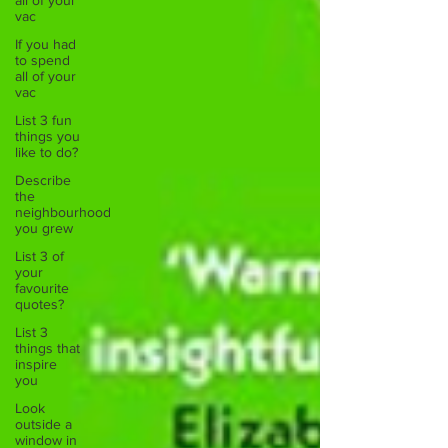
all of your
vac
If you had
to spend
all of your
vac
List 3 fun
things you
like to do?
Describe
the
neighbourhood
you grew
List 3 of
your
favourite
quotes?
List 3
things that
inspire
you
Look
outside a
window in