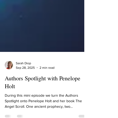
Sarah Diop
Sep 28, 2025
2 min read
Authors Spotlight with Penelope
Holt
During this mini episode we turn the Authors
Spotlight onto Penelope Holt and her book The