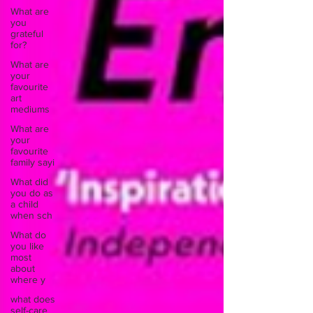
What are
you
grateful
for?
What are
your
favourite
art
mediums
What are
your
favourite
family sayi
What did
you do as
a child
when sch
What do
you like
most
about
where y
what does
self-care