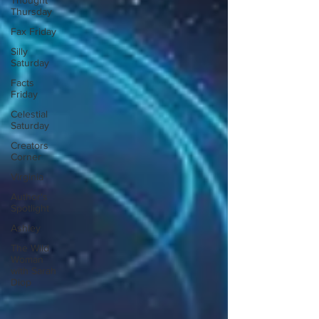
Thought
Thursday
Fax Friday
Silly
Saturday
Facts
Friday
Celestial
Saturday
Creators
Corner
Virginia
Author's
Spotlight
Ashley
The Wild
Woman
with Sarah
Diop