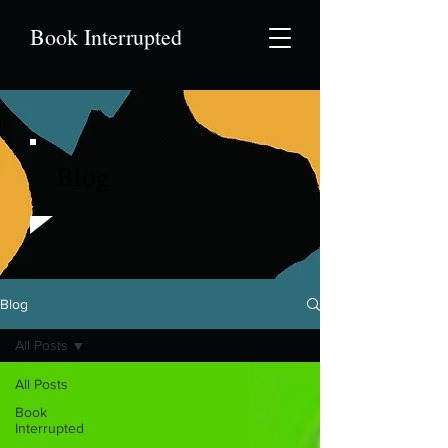
Book Interrupted
Blog
Blog
All Posts
All Posts
Book
Interrupted