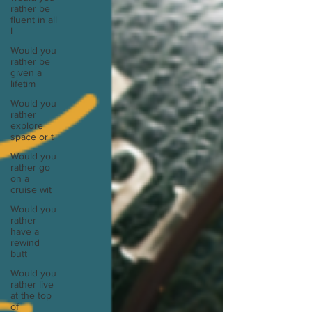
rather be
fluent in all
l
Would you
rather be
given a
lifetim
Would you
rather
explore
space or t
Would you
rather go
on a
cruise wit
Would you
rather
have a
rewind
butt
Would you
rather live
at the top
of