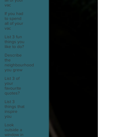
all of your
vac
If you had
to spend
all of your
vac
List 3 fun
things you
like to do?
Describe
the
neighbourhood
you grew
List 3 of
your
favourite
quotes?
List 3
things that
inspire
you
Look
outside a
window in