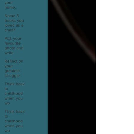
your
home.
Name 3
books you
loved as a
child?
Pick your
favourite
photo and
write
Reflect on
your
greatest
struggle
Think back
to
childhood
when you
wo
Think back
to
childhood
when you
wo