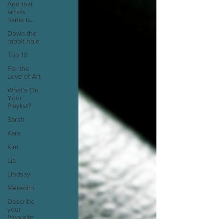
And that
artists
name is...
Down the
rabbit hole
Top 10
For the
Love of Art
What's On
Your
Playlist?
Sarah
Kara
Kim
Lia
Lindsay
Meredith
Describe
your
favourite