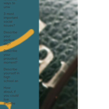
ways to
unw
3 most
important
social
issues?
Describe
your
perfect
day?
Describe
your
proudest
moment?
Describe
yourself in
high
school an
How
about, if
you could
live
anywhe