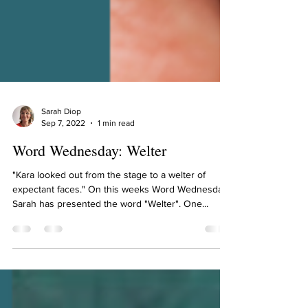
Sarah Diop
Sep 7, 2022
1 min read
Word Wednesday: Welter
"Kara looked out from the stage to a welter of
expectant faces." On this weeks Word Wednesday,
Sarah has presented the word "Welter". One...