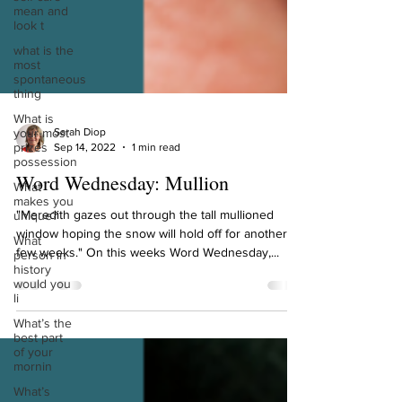
mean and
look t
what is the
most
spontaneous
thing
What is
your most
prizes
Sarah Diop
possession
Sep 14, 2022
1 min read
What
makes you
Word Wednesday: Mullion
unique?
What
"Meredith gazes out through the tall mullioned
person in
window hoping the snow will hold off for another
history
few weeks." On this weeks Word Wednesday,...
would you
li
What’s the
best part
of your
mornin
What’s