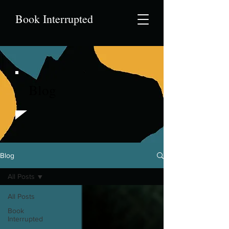
Book Interrupted
Blog
Blog
All Posts
All Posts
Book
Interrupted