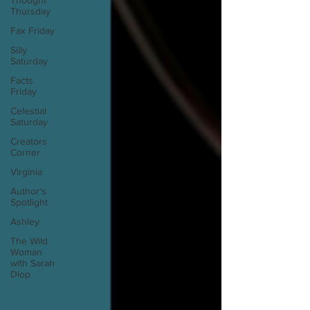
Thought
Thursday
Fax Friday
Silly
Saturday
Facts
Friday
Celestial
Saturday
Creators
Corner
Virginia
Author's
Spotlight
Ashley
The Wild
Woman
with Sarah
Diop