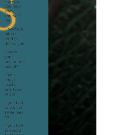
How do
you look
after
yourself
afte
How have
others
tried to
define you
How is
your
uniqueness
useful?
If you
could
master
one type
of cui
If you had
to eat the
same meal
for
If you had
to spend