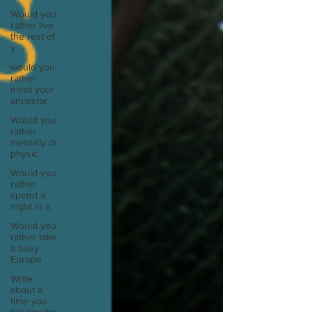
Would you
rather live
the rest of
y
would you
rather
meet your
ancestor
Would you
rather
mentally or
physic
Would you
rather
spend a
night in a
Would you
rather take
a busy
Europe
Write
about a
time you