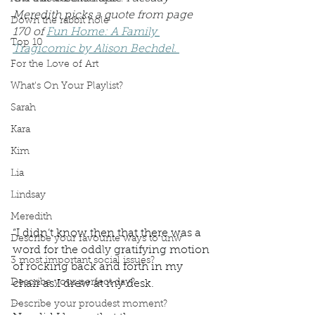
Meredith picks a quote from page 
Down the rabbit hole
170 of 
Fun Home: A Family 
Top 10
Tragicomic by Alison Bechdel. 
For the Love of Art
What's On Your Playlist?
Sarah
Kara
Kim
Lia
Lindsay
Meredith
“I didn’t know then that there was a 
Describe your favourite ways to unw
word for the oddly gratifying motion 
3 most important social issues?
of rocking back and forth in my 
Describe your perfect day?
chair as I drew at my desk. 
… 
Describe your proudest moment?