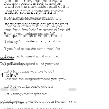
Nor did I know that there was a 
Describe yourself in high school an
word for the inevitable result of this 
How about, if you could live anywhe
shifting about in my chair …
 … the implosive spasm so 
How do you look after yourself afte
staggeringly complete and perfect 
How have others tried to define you
that for a few brief moments I could 
How is your uniqueness useful?
not question its inherent moral 
If you could master one type of cui
validity.” 
Book Club
book interrupted
Topic Tuesday
If you had to eat the same meal for
Book Quotes
Fun Home
Alison Bechdel
If you had to spend all of your vac
Meredith
Topic Tuesdays
If you had to spend all of your vac
List 3 fun things you like to do?
Describe the neighbourhood you grew
List 3 of your favourite quotes?
List 3 things that inspire you
Look outside a window in your home.
See All
Recent Posts