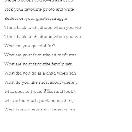
Name 3 books you loved as a child?
Pick your favourite photo and write
Reflect on your greatest struggle
Think back to childhood when you wo
Think back to childhood when you wo
What are you grateful for?
What are your favourite art mediums
What are your favourite family sayi
What did you do as a child when sch
What do you like most about where y
what does self-care mean and look t
what is the most spontaneous thing
What is your most prizes possession
Comments
What makes you unique?
What person in history would you li