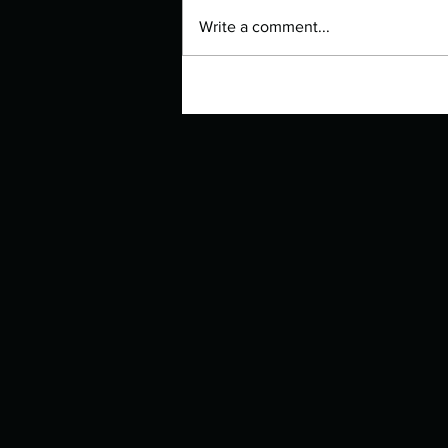
Write a comment...
Manuscript Monday: Quizzes for
Rebel Girls