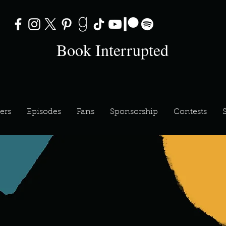
Book Interrupted
ers
Episodes
Fans
Sponsorship
Contests