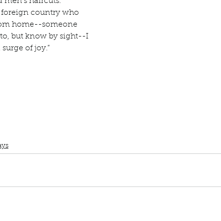
 men’s haircuts. 
Describe your proudest moment?
Describe yourself 
 a foreign country who 
from home--someone 
to, but know by sight--I 
 anywhe
How do you look after yourself afte
surge of joy.” 
ine you
How is your uniqueness useful?
of cui
If you had to eat the same meal for
Book club
Topic Tuesday
Book Quotes
Fun Home
Alison Bechdel
ays
r vac
If you had to spend all of your vac
List 3 fun 
 you grew
List 3 of your favourite quotes?
List 3 th