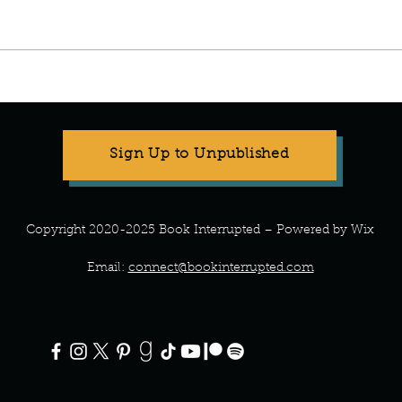
Manuscript Monday: ABC
Manu
Crochet
Art o
Sign Up to Unpublished
Copyright 2020-2025 Book Interrupted – Powered by Wix
Email:
connect@bookinterrupted.com