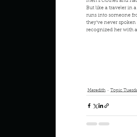
Describe your perfect day?
men’s clothes and had
But like a traveler in
runs into someone 
they’ve never spoken 
How about, if you could live
recognized her with a 
How have others tried to def
If you could master one type 
Podcast
Book Interrupted
Meredith
Topic Tuesd
If you had to spend all of you
Describe the neighbourhood