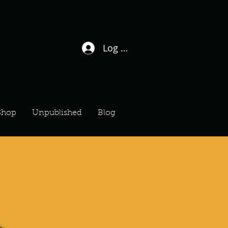
Log In / Sign Up
Shop
Unpublished
Blog