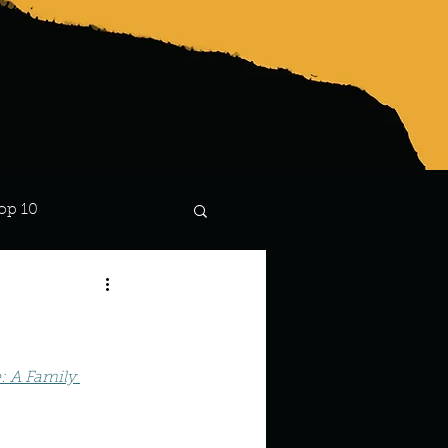
op 10
Lindsay
 A Family 