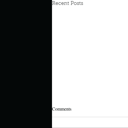
Recent Posts
Look outside a window in yo
Comments