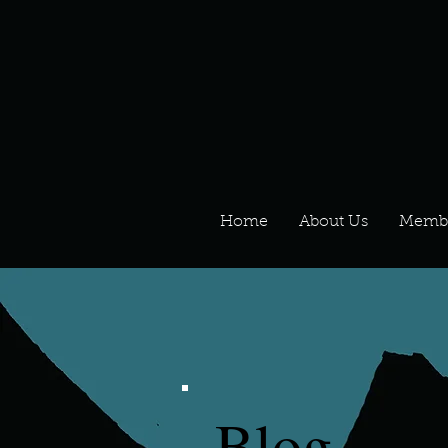
Home
About Us
Memb
Blog