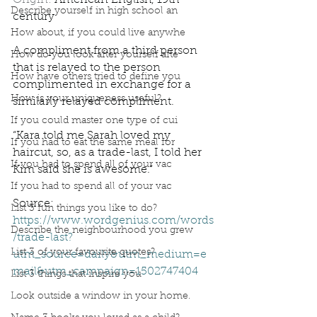
Origin: 
American English, 19th 
Describe yourself in high school an
century
How about, if you could live anywhe
A compliment from a third person 
How do you look after yourself afte
that is relayed to the person 
How have others tried to define you
complimented in exchange for a 
How is your uniqueness useful?
similarly relayed compliment. 
If you could master one type of cui
“Kara told me Sarah loved my 
If you had to eat the same meal for
haircut, so, as a trade-last, I told her 
If you had to spend all of your vac
Kim said she is awesome.”
If you had to spend all of your vac
Source: 
List 3 fun things you like to do?
https://www.wordgenius.com/words
Describe the neighbourhood you grew
/trade-last?
List 3 of your favourite quotes?
utm_source=daily&utm_medium=e
mail&utm_campaign=1502747404
List 3 things that inspire you
Podcast
Book Interrupted
Book Club
Look outside a window in your home.
Word Wednesday
Dictionary
compliments