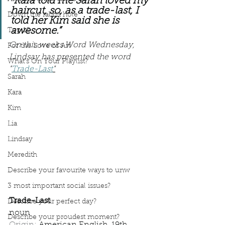
“Kara told me Sarah loved my 
haircut, so, as a trade-last, I 
Down the rabbit hole
told her Kim said she is 
awesome.”
Top 10
On this weeks Word Wednesday, 
For the Love of Art
Lindsay has presented the word 
What's On Your Playlist?
"
Trade-Last
"
Sarah
Kara
Kim
Lia
Lindsay
Meredith
Describe your favourite ways to unw
3 most important social issues?
Trade-Last
Describe your perfect day?
noun
Describe your proudest moment?