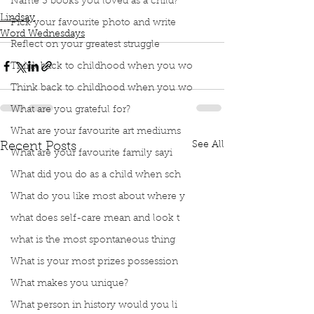
Trade-Last
Name 3 books you loved as a child?
Lindsay
Pick your favourite photo and write
Word Wednesdays
Reflect on your greatest struggle
Think back to childhood when you wo
Think back to childhood when you wo
What are you grateful for?
What are your favourite art mediums
See All
Recent Posts
What are your favourite family sayi
What did you do as a child when sch
What do you like most about where y
what does self-care mean and look t
what is the most spontaneous thing
What is your most prizes possession
What makes you unique?
What person in history would you li