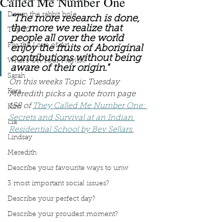
Called Me Number One
Down the rabbit hole
"The more research is done, 
the more we realize that 
Top 10
people all over the world 
For the Love of Art
enjoy the fruits of Aboriginal 
contributions without being 
What's On Your Playlist?
aware of their origin."
Sarah
On this weeks Topic Tuesday 
Kara
Meredith picks a quote from page 
158 of 
They Called Me Number One: 
Kim
Secrets and Survival at an Indian 
Lia
Residential School by Bev Sellars.
Lindsay
Meredith
Describe your favourite ways to unw
3 most important social issues?
Describe your perfect day?
Describe your proudest moment?