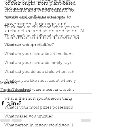
Name 3 books you loved as a child?
of their origin, from plant-based 
Pick your favourite photo and write
medicine and world cuisine, to 
sports and military strategy, to 
Reflect on your greatest struggle
government, language, and 
Think back to childhood when you wo
architecture and so on and so on. All 
Think back to childhood when you wo
races have contributed to what we 
have and learn today.” 
What are you grateful for?
Podcast
Book Interrupted
Book Club
What are your favourite art mediums
Topic Tuesday
Bev Sellars
What are your favourite family sayi
They Called Me Number One
Indigenous science
Indigenous Knowledge
What did you do as a child when sch
Aboriginal People
What do you like most about where y
Meredith
what does self-care mean and look t
Topic Tuesdays
what is the most spontaneous thing
What is your most prizes possession
What makes you unique?
What person in history would you li