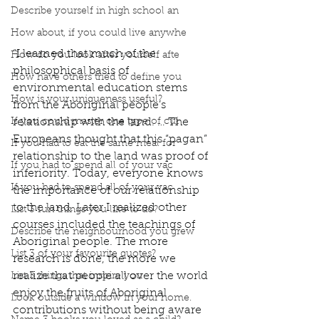
Describe yourself in high school an
How about, if you could live anywhe
“I learned that much of the 
How do you look after yourself afte
philosophical basis of 
How have others tried to define you
environmental education stems 
How is your uniqueness useful?
from the Aboriginal people’s 
If you could master one type of cui
relationship with the land. … The 
Europeans thought that this “pagan” 
If you had to eat the same meal for
relationship to the land was proof of 
If you had to spend all of your vac
inferiority. Today, everyone knows 
If you had to spend all of your vac
the importance of our relationship 
to the land. Later I realized other 
List 3 fun things you like to do?
courses included the teachings of 
Describe the neighbourhood you grew
Aboriginal people. The more 
List 3 of your favourite quotes?
research is done, the more we 
realize that people all over the world 
List 3 things that inspire you
enjoy the fruits of Aboriginal 
Look outside a window in your home.
contributions without being aware 