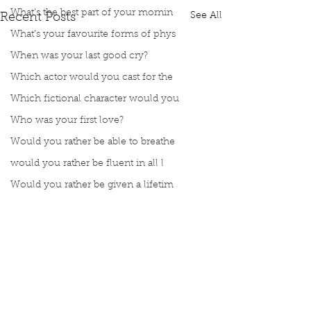
What’s the best part of your mornin
See All
Recent Posts
What’s your favourite forms of phys
When was your last good cry?
Which actor would you cast for the
Which fictional character would you
Who was your first love?
Would you rather be able to breathe
would you rather be fluent in all l
Would you rather be given a lifetim
Would you rather explore space or t
Would you rather go on a cruise wit
Would you rather have a rewind butt
Would you rather live at the top of
Would you rather live the rest of y
Comments