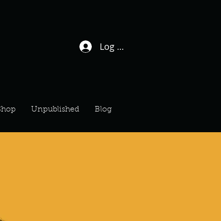
Log In / Sign Up
Shop
Unpublished
Blog