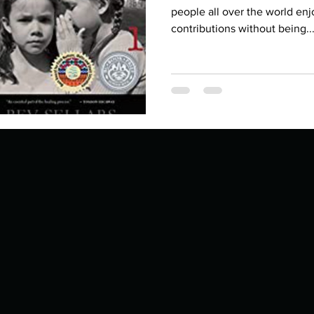
Describe your proudest moment?
Describe yourself 
people all over the world enjo
contributions without being..
 anywhe
How do you look after yourself afte
ine you
How is your uniqueness useful?
of cui
If you had to eat the same meal for
r vac
If you had to spend all of your vac
List 3 fun 
 you grew
List 3 of your favourite quotes?
List 3 th