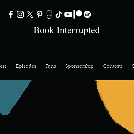
Book Interrupted
ers
Episodes
Fans
Sponsorship
Contests