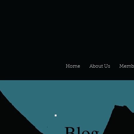
Home
About Us
Memb
Blog