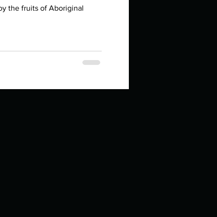
in high school an
y the fruits of Aboriginal
.
things you like to do?
ings that inspire you