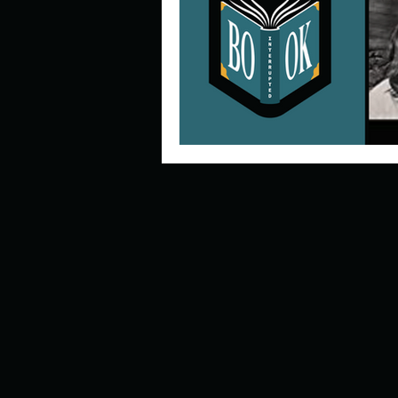
Describe your perfect day?
How about, if you could live
How have others tried to def
If you could master one type 
If you had to spend all of you
Describe the neighbourhood