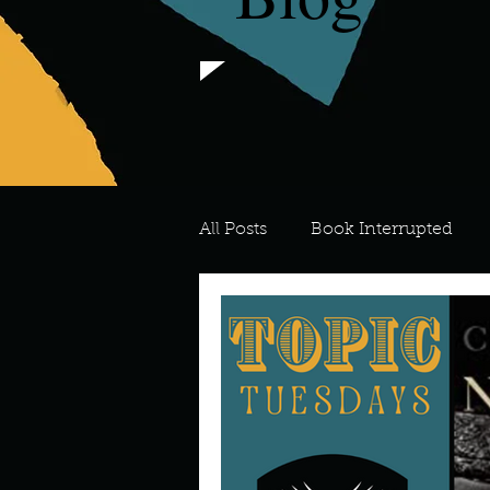
All Posts
Book Interrupted
For the Love of Art
What's
Meredith
Describe your 