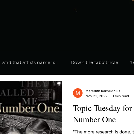
And that artists name is...
Down the rabbit hole
T
 On Your Playlist?
Sarah
Kara
Kim
Lia
Meredith Kaknevicius
Nov 22, 2022
1 min read
Topic Tuesday for
favourite ways to unw
3 most important social issues?
Number One
"The more research is done, 