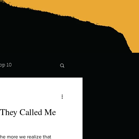
op 10
Lindsay
 They Called Me
the more we realize that