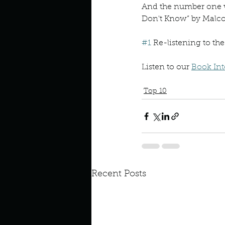
And the number one w
Don't Know” by Malcol
#1
 Re-listening to th
Listen to our 
Book Int
Malcolm Gladwell
Talkin
Top 10
Recent Posts