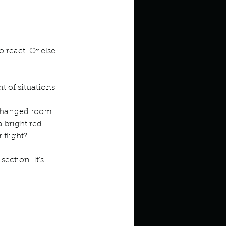
react. Or else 
 of situations
 changed room 
 bright red 
 flight?
ection. It’s 