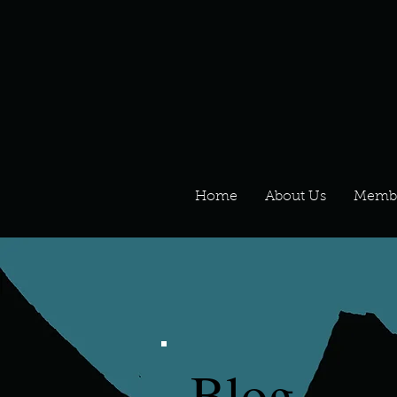
Home
About Us
Memb
Blog