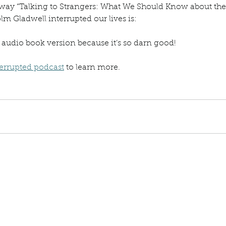
ay “Talking to Strangers: What We Should Know about the
m Gladwell interrupted our lives is:
e audio book version because it’s so darn good!
errupted podcast
 to learn more.
g to Strangers