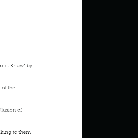
on't Know” by 
of the 
lusion of 
lking to them 