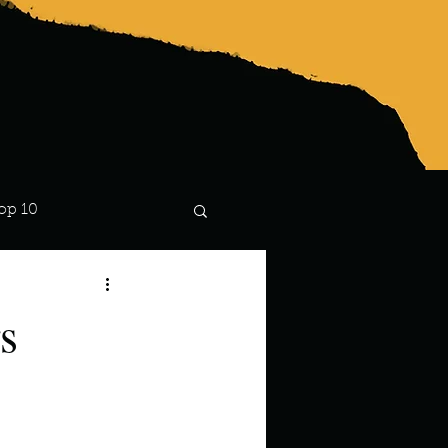
op 10
Lindsay
s