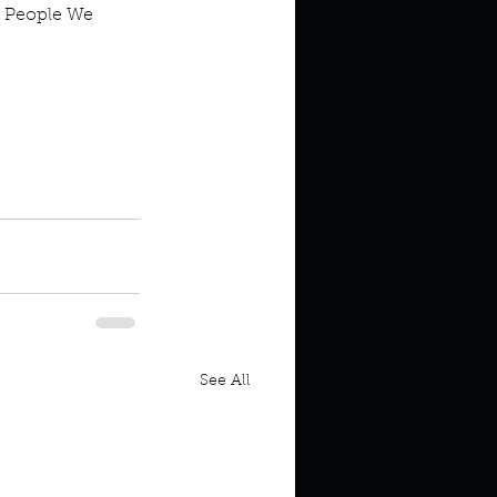
 People We 
See All