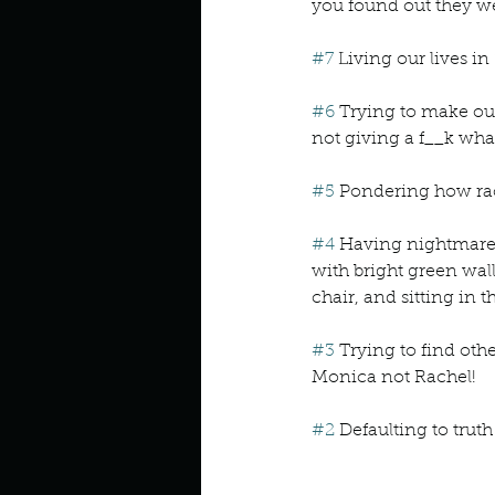
you found out they we
#7
 Living our lives in
#6
 Trying to make our
not giving a f__k wha
#5
 Pondering how rac
#4
 Having nightmares
with bright green wall
chair, and sitting in 
#3
 Trying to find othe
Monica not Rachel!
#2
 Defaulting to truth