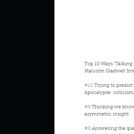
Look outside a window in yo
Top 10 Ways “Talking
Malcolm Gladwell Inte
#10
 Trying to predic
Apocalypse: criticism
#9
 Thinking we know 
asymmetric insight.
#8
 Answering the que