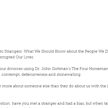
ur home.
 to Strangers: What We Should Know about the People We D
rrupted Our Lives:
t our divorces using Dr. John Gottman’s The Four Horseman 
, contempt, defensiveness and stonewalling. 
more about someone else than they do about us with the il
stion: have you met a stranger and had a bias, but when ta