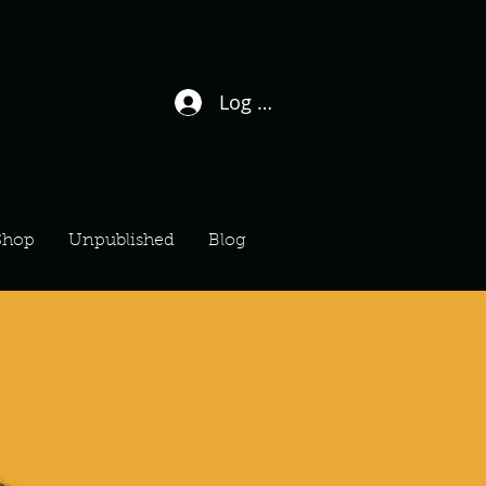
Log In / Sign Up
Shop
Unpublished
Blog