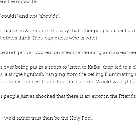
re the opposite?
 “coulds” and not “shoulds”.
 faces show emotion the way that other people expect us to 
t others think! (You can guess who is who)
e and gender oppression affect sentencing and assessment
 over being put in a room to listen to Kafka, then led to a
s, a single lightbulb hanging from the ceiling illuminating a
the chair is our best friend looking solemn. Would we fight or
r people just as shocked that there is an error in the Friends s
 - we’d rather trust than be the Holy Fool!