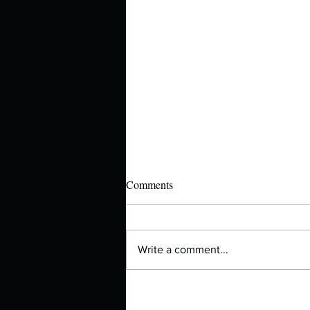
Comments
Write a comment...
Top 10 Ways What Happened to