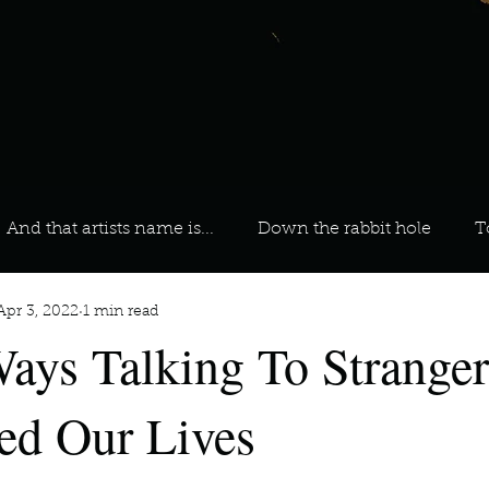
And that artists name is...
Down the rabbit hole
T
Apr 3, 2022
1 min read
 On Your Playlist?
Sarah
Kara
Kim
Lia
ays Talking To Stranger
favourite ways to unw
3 most important social issues?
ted Our Lives