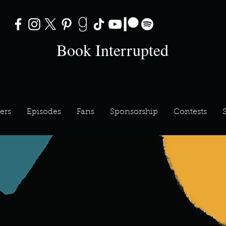
Book Interrupted
ers
Episodes
Fans
Sponsorship
Contests