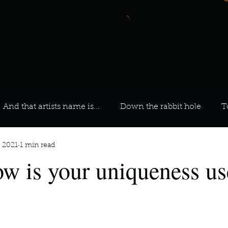
And that artists name is...
Down the rabbit hole
T
, 2021
1 min read
 On Your Playlist?
Sarah
Kara
Kim
Lia
ow is your uniqueness us
favourite ways to unw
3 most important social issues?