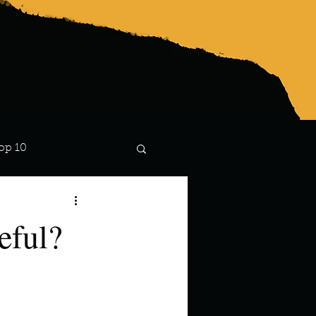
op 10
Lindsay
eful?