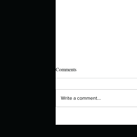
Comments
Write a comment...
Authors Spotlight with Lori Zoss