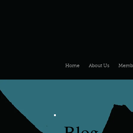
Home
About Us
Memb
Blog