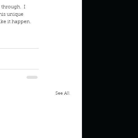
 through.  I 
his unique 
ke it happen.  
See All