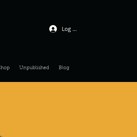
Log In / Sign Up
Shop
Unpublished
Blog