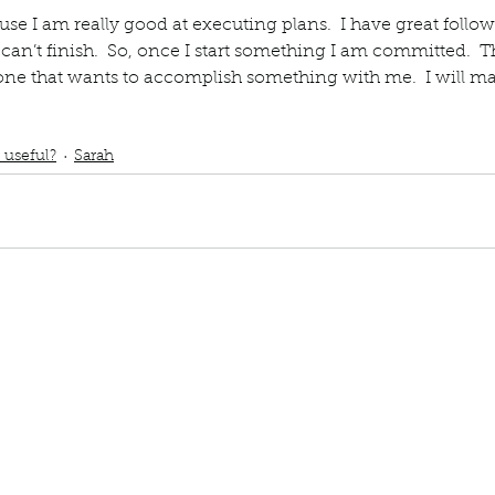
ause I am really good at executing plans.  I have great follow
ur home.
 can’t finish.  So, once I start something I am committed.  T
yone that wants to accomplish something with me.  I will ma
book interrupted
Book club
My uniqueness is useful
Executing plans
I will make it happen
 useful?
Sarah