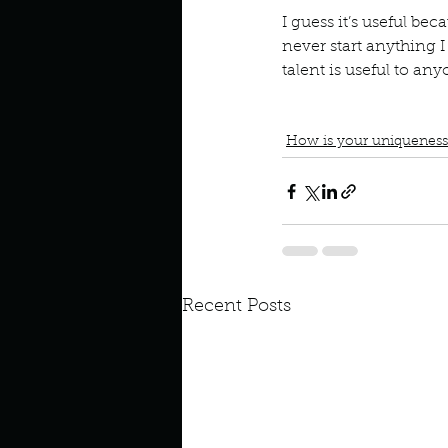
I guess it’s useful bec
Look outside a window in yo
never start anything I
talent is useful to an
Podcast
Book Interrupted
Always finish what I start
How is your uniqueness
Recent Posts