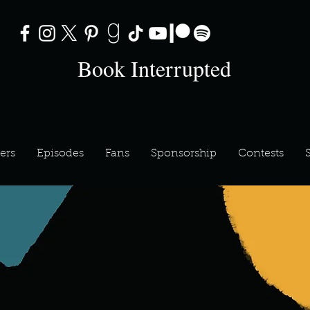
Book Interrupted
ers
Episodes
Fans
Sponsorship
Contests