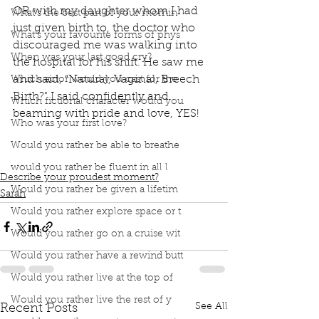
OR with my daughter whom I had 
What’s the best part of your mornin
just given birth to, the doctor who 
What’s your favourite forms of phys
discouraged me was walking into 
When was your last good cry?
the hospital for his shift. He saw me 
and said, “Natural, Vaginal, Breech 
Which actor would you cast for the
Birth?" I said confidently and 
Which fictional character would you
beaming with pride and love, YES! 
Who was your first love?
book interrupted
book club
podcast
natural birth
breech birth
vaginal birth
Ina May's
Would you rather be able to breathe
first parenting lesson
pregnancy
would you rather be fluent in all l
Describe your proudest moment?
Would you rather be given a lifetim
Sarah
Would you rather explore space or t
Would you rather go on a cruise wit
Would you rather have a rewind butt
Would you rather live at the top of
Would you rather live the rest of y
See All
Recent Posts