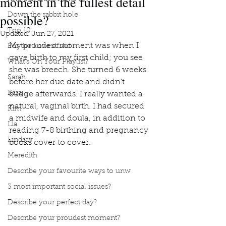
moment in the fullest detail
possible?
Down the rabbit hole
Top 10
Updated:
Jun 27, 2021
My proudest moment was when I 
For the Love of Art
gave birth to my first child; you see 
What's On Your Playlist?
she was breech. She turned 6 weeks 
Sarah
before her due date and didn’t 
Kara
budge afterwards. I really wanted a 
natural, vaginal birth. I had secured 
Kim
a midwife and doula, in addition to 
Lia
reading 7-8 birthing and pregnancy 
Lindsay
books cover to cover. 
Meredith
Describe your favourite ways to unw
3 most important social issues?
Describe your perfect day?
Describe your proudest moment?