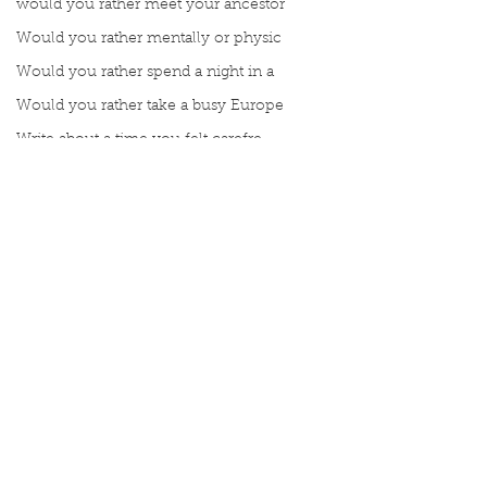
would you rather meet your ancestor
Would you rather mentally or physic
Would you rather spend a night in a
Would you rather take a busy Europe
Write about a time you felt carefre
Write about a time you felt carefre
What gives you strength?
Write a moment you remember truly
Meet Book Interrupted Member
Manuscript Mondays
Topic Tuesdays
Word Wednesdays
Thought Thursday
Comments
Fax Friday
Silly Saturday