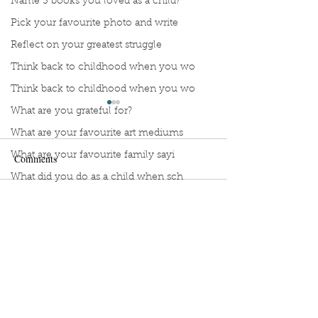
Name 3 books you loved as a child?
Pick your favourite photo and write
Reflect on your greatest struggle
Think back to childhood when you wo
Think back to childhood when you wo
What are you grateful for?
What are your favourite art mediums
What are your favourite family sayi
Comments
What did you do as a child when sch
What do you like most about where y
Lia, describe your favourite
Meredith, describ
Write a comment...
what does self-care mean and look t
ways to unwind?
favourite ways to
what is the most spontaneous thing
What is your most prizes possession
What makes you unique?
Sign Up to Unpublished
What person in history would you li