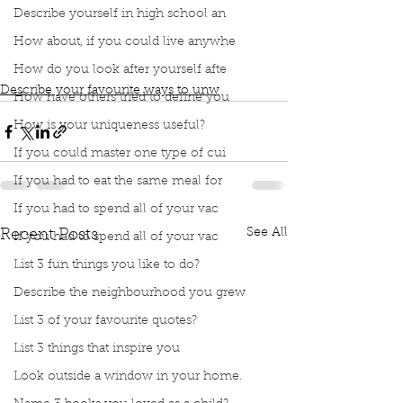
book club
Book club
podcast
Ways to unwind
Describe yourself in high school an
Essential Oils
Bath with essential oils
How about, if you could live anywhe
Reading in the bath
ing in my garden
Reading with a cup of tea
How do you look after yourself afte
Describe your favourite ways to unw
How have others tried to define you
How is your uniqueness useful?
If you could master one type of cui
If you had to eat the same meal for
If you had to spend all of your vac
See All
Recent Posts
If you had to spend all of your vac
List 3 fun things you like to do?
Describe the neighbourhood you grew
List 3 of your favourite quotes?
List 3 things that inspire you
Look outside a window in your home.