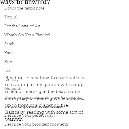
ways to unwind?
Down the rabbit hole
Top 10
For the Love of Art
What's On Your Playlist?
Sarah
Kara
Kim
Lia
Reading in a bath with essential oils 
Lindsay
or reading in my garden with a cup 
Meredith
of tea or reading at the beach on a 
Describe your favourite ways to unw
sunny day or reading while cuddled 
up in front of a crackling fire.  
3 most important social issues?
Basically, reading with some sort of 
Describe your perfect day?
warmth.  
Describe your proudest moment?
Podcast
Book Interrupted
book interrupted