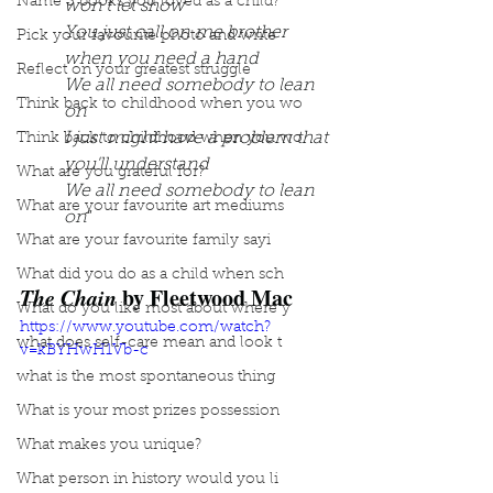
Name 3 books you loved as a child?
won't let show
You just call on me brother 
Pick your favourite photo and write
when you need a hand
Reflect on your greatest struggle
We all need somebody to lean 
Think back to childhood when you wo
on
I just might have a problem that 
Think back to childhood when you wo
you'll understand
What are you grateful for?
We all need somebody to lean 
What are your favourite art mediums
on
”
What are your favourite family sayi
What did you do as a child when sch
The Chain
 by Fleetwood Mac
What do you like most about where y
https://www.youtube.com/watch?
what does self-care mean and look t
v=kBYHwH1Vb-c
what is the most spontaneous thing
What is your most prizes possession
What makes you unique?
What person in history would you li