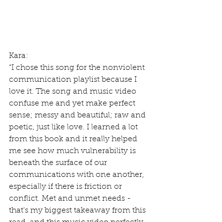
Kara: 
“I chose this song for the nonviolent 
communication playlist because I 
love it. The song and music video 
confuse me and yet make perfect 
sense; messy and beautiful; raw and 
poetic, just like love. I learned a lot 
from this book and it really helped 
me see how much vulnerability is 
beneath the surface of our 
communications with one another, 
especially if there is friction or 
conflict. Met and unmet needs - 
that's my biggest takeaway from this 