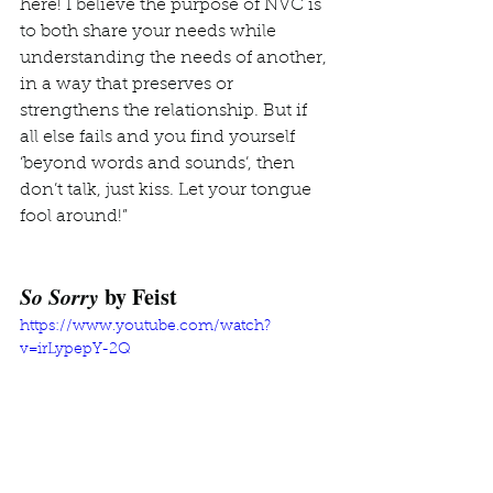
here! I believe the purpose of NVC is 
to both share your needs while 
understanding the needs of another, 
in a way that preserves or 
strengthens the relationship. But if 
all else fails and you find yourself 
‘beyond words and sounds’, then 
don’t talk, just kiss. Let your tongue 
fool around!”
So Sorry
 by Feist
https://www.youtube.com/watch?
v=irLypepY-2Q