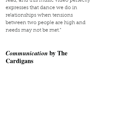
read, and this music video perfectly 
expresses that dance we do in 
relationships when tensions 
between two people are high and 
needs may not be met.”
Communication
 by The 
Cardigans
https://www.youtube.com/watch?
v=_wu1V30YLro
Lindsay: 