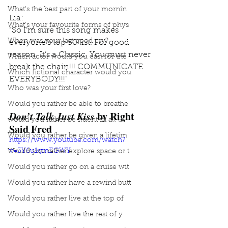
What’s the best part of your mornin
Lia: 
What’s your favourite forms of phys
“So I’m sure this song makes 
When was your last good cry?
everyone’s top 50 list. For good 
reason. It’s a Classic. You must never 
Which actor would you cast for the
break the chain!!! COMMUNICATE 
Which fictional character would you
EVERYBODY!!!”
Who was your first love?
Would you rather be able to breathe
Don’t Talk Just Kiss
 by Right 
would you rather be fluent in all l
Said Fred
Would you rather be given a lifetim
https://www.youtube.com/watch?
v=3Y6u1gmEGWY
Would you rather explore space or t
Would you rather go on a cruise wit
Would you rather have a rewind butt
Would you rather live at the top of
Would you rather live the rest of y