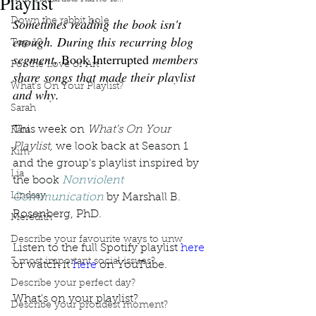
Playlist
Sometimes reading the book isn't 
Down the rabbit hole
enough. During this recurring blog 
Top 10
segment, 
Book Interrupted
 members 
For the Love of Art
share songs that made their playlist 
What's On Your Playlist?
and why. 
Sarah
This week on 
What's On Your 
Kara
Playlist, 
we look back at Season 1 
Kim
and the group's playlist inspired by 
Lia
the book 
Nonviolent 
Lindsay
Communication
 by Marshall B. 
Rosenberg, PhD. 
Meredith
Describe your favourite ways to unw
Listen to the full Spotify playlist 
here
3 most important social issues?
or watch it 
here
 on YouTube. 
Describe your perfect day?
What's on your playlist?
Describe your proudest moment?