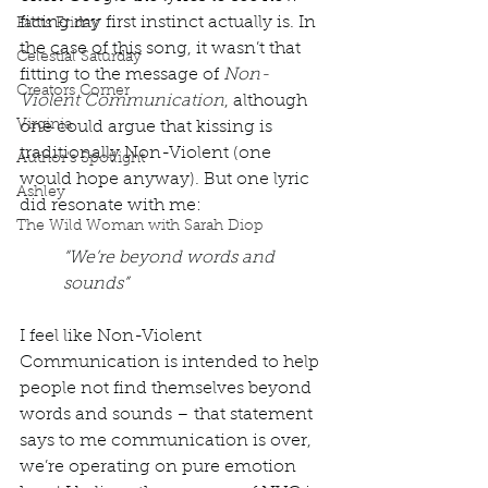
fitting my first instinct actually is. In 
Facts Friday
the case of this song, it wasn’t that 
Celestial Saturday
fitting to the message of 
Non-
Creators Corner
Violent Communication
, although 
Virginia
one could argue that kissing is 
traditionally Non-Violent (one 
Author's Spotlight
would hope anyway). But one lyric 
Ashley
did resonate with me: 
The Wild Woman with Sarah Diop
“We’re beyond words and 
sounds”
I feel like Non-Violent 
Communication is intended to help 
people not find themselves beyond 
words and sounds – that statement 
says to me communication is over, 
we’re operating on pure emotion 