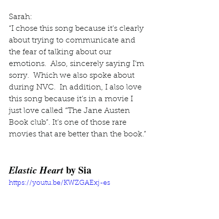
Sarah: 
“I chose this song because it’s clearly 
about trying to communicate and 
the fear of talking about our 
emotions.  Also, sincerely saying I’m 
sorry.  Which we also spoke about 
during NVC.  In addition, I also love 
this song because it’s in a movie I 
just love called “The Jane Austen 
Book club”. It’s one of those rare 
movies that are better than the book.”
Elastic Heart
 by Sia 
https://youtu.be/KWZGAExj-es