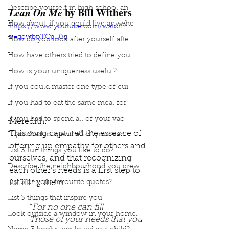
Describe yourself in high school an
Lean On Me
 by Bill Withers
How about, if you could live anywhe
https://www.youtube.com/watch?
v=gqwbpTCpL0g
How do you look after yourself afte
How have others tried to define you
How is your uniqueness useful?
If you could master one type of cui
If you had to eat the same meal for
If you had to spend all of your vac
Meredith: 
This song captured the essence of 
If you had to spend all of your vac
offering up empathy for others and 
List 3 fun things you like to do?
ourselves, and that recognizing 
Describe the neighbourhood you grew
each other’s needs is a first step to 
fulfilling them. 
List 3 of your favourite quotes?
List 3 things that inspire you
“
For no one can fill
Look outside a window in your home.
Those of your needs that you 