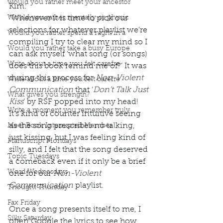
would you rather meet your ancestor
Kim: 
Would you rather mentally or physic
“Whenever it is time to pick our 
selections for whatever playlist we’re 
Would you rather spend a night in a
compiling I try to clear my mind so I 
Would you rather take a busy Europe
can ask myself ‘what song (or songs) 
Write about a time you felt carefre
does this book remind me of?’ It was 
during this process for 
Non-Violent 
Write about a time you felt carefre
Communication
 that ‘
Don’t Talk Just 
What gives you strength?
Kiss
’ by RSF popped into my head!
Write a moment you remember truly
It’s kind of counter intuitive seeing 
as the song prescribes no talking, 
Meet Book Interrupted Member
just kissing, but I was feeling kind of 
Manuscript Mondays
silly, and I felt that the song deserved 
Topic Tuesdays
a comeback even if it only be a brief 
Word Wednesdays
one for our 
Non-Violent 
Communication
 playlist.
Thought Thursday
Fax Friday
Once a song presents itself to me, I 
Silly Saturday
often Google the lyrics to see how 