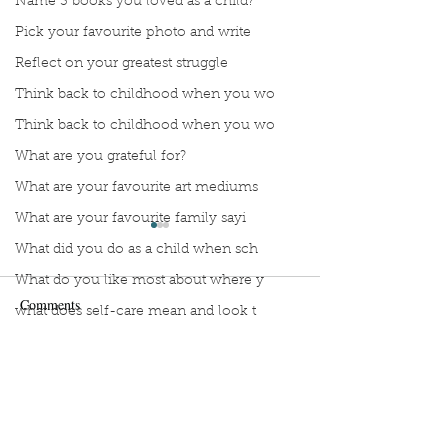
Name 3 books you loved as a child?
Pick your favourite photo and write
Reflect on your greatest struggle
Think back to childhood when you wo
Think back to childhood when you wo
What are you grateful for?
What are your favourite art mediums
What are your favourite family sayi
What did you do as a child when sch
What do you like most about where y
Comments
what does self-care mean and look t
what is the most spontaneous thing
What is your most prizes possession
Manuscript Monday: ABC
Manuscript Monda
Write a comment...
What makes you unique?
Crochet
French Art of Not
Too Hard
What person in history would you li