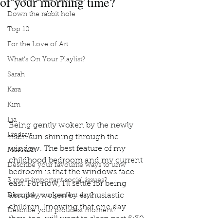
of your morning time?
Down the rabbit hole
Top 10
For the Love of Art
What's On Your Playlist?
Sarah
Kara
Kim
Lia
Being gently woken by the newly 
Lindsay
risen sun shining through the 
window. The best feature of my 
Meredith
childhood bedroom and my current 
Describe your favourite ways to unw
bedroom is that the windows face 
3 most important social issues?
east. For now, I’ll settle for being 
abruptly woken by enthusiastic 
Describe your perfect day?
children, knowing that one day 
Describe your proudest moment?