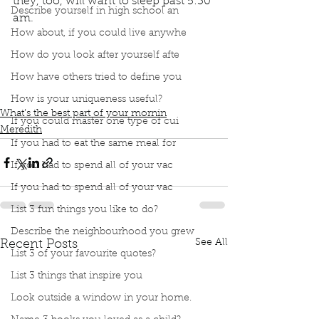
they, too, will want to sleep past 5:30 
Describe yourself in high school an
am. 
Podcast
Book Interrupted
book interrupted
How about, if you could live anywhe
book club
Book club
Best part of my morning
How do you look after yourself afte
Woken by the newly risen sun
How have others tried to define you
Settling for abruptly woken by children
One day they will want to sleep past 5:30am
How is your uniqueness useful?
What’s the best part of your mornin
If you could master one type of cui
Meredith
If you had to eat the same meal for
If you had to spend all of your vac
If you had to spend all of your vac
List 3 fun things you like to do?
Describe the neighbourhood you grew
See All
Recent Posts
List 3 of your favourite quotes?
List 3 things that inspire you
Look outside a window in your home.