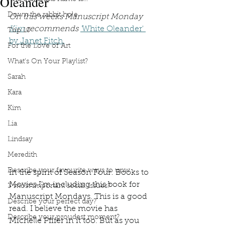
Oleander
Down the rabbit hole
On this weeks Manuscript Monday 
Kim 
recommends 
'
White Oleander' 
Top 10
by Janet Fitch.
For the Love of Art
What's On Your Playlist?
Sarah
Kara
Kim
Lia
Lindsay
Meredith
Describe your favourite ways to unw
In the spirit of Season Four: Books to 
Movies I’m including this book for 
3 most important social issues?
Manuscript Mondays. This is a good 
Describe your perfect day?
read. I believe the movie has 
Describe your proudest moment?
Michelle Pfifer in it too. But as you 