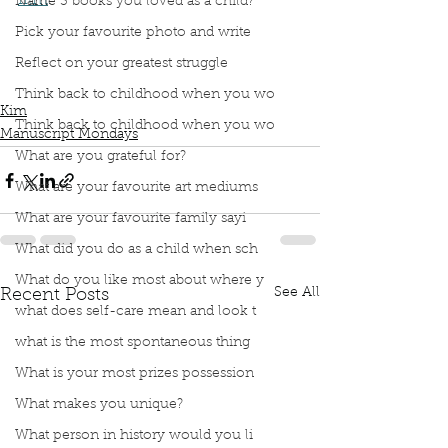
film
.”
Name 3 books you loved as a child?
Podcast
Book Interrupted
Book Club
Pick your favourite photo and write
Book Review
Manuscript Monday
Reflect on your greatest struggle
Book Recommendations
Book Adapted to Movie
White Oleander
Think back to childhood when you wo
Kim
Think back to childhood when you wo
Manuscript Mondays
What are you grateful for?
What are your favourite art mediums
What are your favourite family sayi
What did you do as a child when sch
What do you like most about where y
See All
Recent Posts
what does self-care mean and look t
what is the most spontaneous thing
What is your most prizes possession
What makes you unique?
What person in history would you li