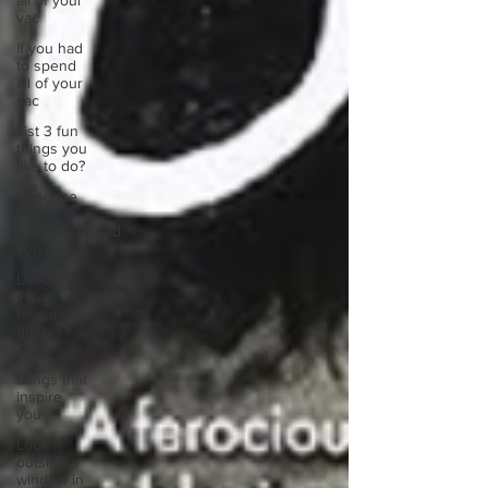
all of your
vac
If you had
to spend
all of your
vac
List 3 fun
things you
like to do?
Describe
the
neighbourhood
you grew
List 3 of
your
favourite
quotes?
List 3
things that
inspire
you
Look
outside a
window in