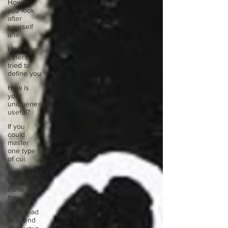
How do
you look
after
yourself
afte
How have
others
tried to
define you
How is
your
uniqueness
useful?
If you
could
master
one type
of cui
If you had
to eat the
same meal
for
If you had
to spend