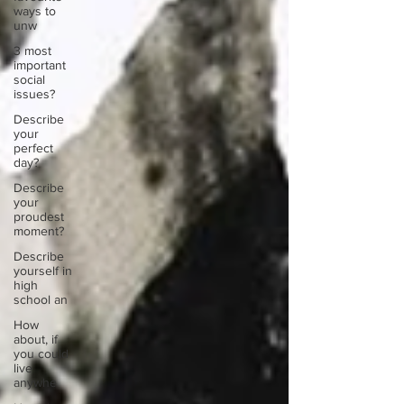
ways to
unw
3 most
important
social
issues?
Describe
your
perfect
day?
Describe
your
proudest
moment?
Describe
yourself in
high
school an
How
about, if
you could
live
anywhe