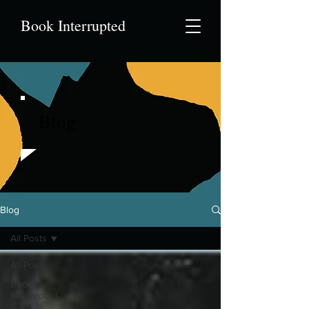
Book Interrupted
Blog
Blog
All Posts
All Posts
Book
Interrupted