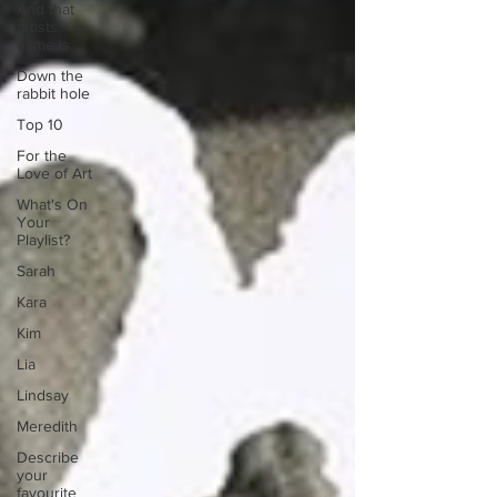
And that
artists
name is...
Down the
rabbit hole
Top 10
For the
Love of Art
What's On
Your
Playlist?
Sarah
Kara
Kim
Lia
Lindsay
Meredith
Describe
your
favourite