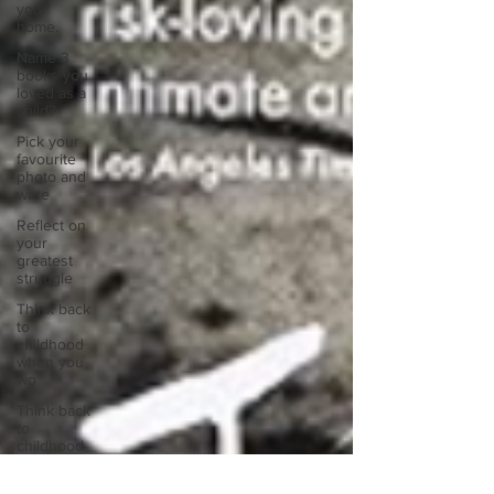
your
home.
Name 3
books you
loved as a
child?
Pick your
favourite
photo and
write
Reflect on
your
greatest
struggle
Think back
to
childhood
when you
wo
Think back
to
childhood
when you
wo