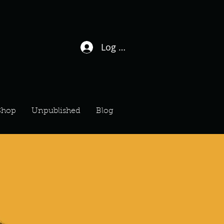
Log In / Sign Up
Shop
Unpublished
Blog