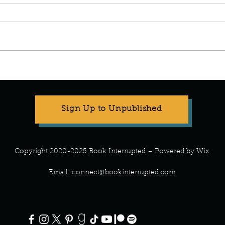
Manuscript Monday: The
Manus
Wedding People.
Been 
Sign Up to Unpublished
Copyright 2020-2025 Book Interrupted – Powered by Wix
Email:
connect@bookinterrupted.com