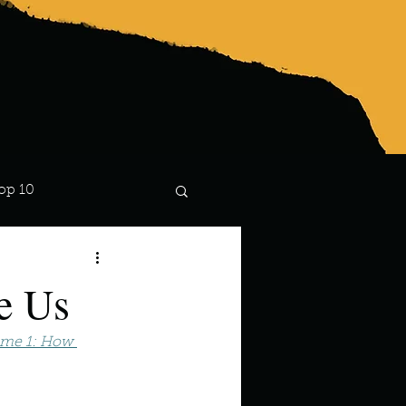
op 10
Lindsay
e Us
ume 1: How 