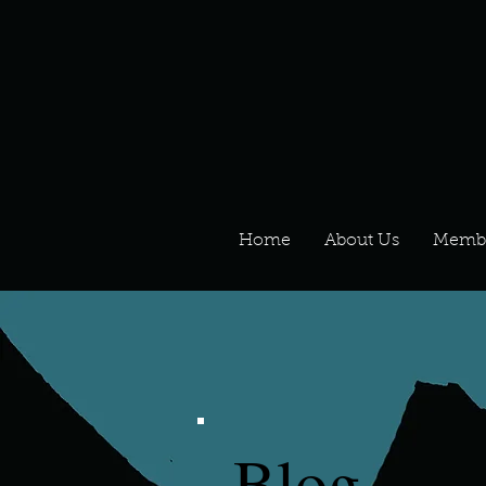
Home
About Us
Memb
Blog