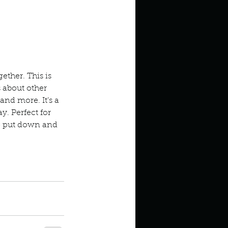
ether. This is 
s about other 
 and more. It’s a 
. Perfect for 
 to put down and 
val Noah Harari