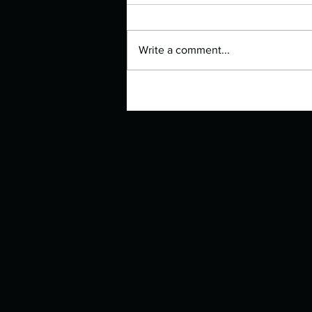
Write a comment...
Manuscript Monday: The Other
Bennet Sister – Now a BBC
Series!