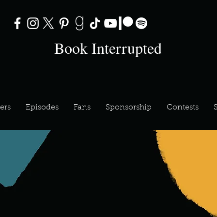
Book Interrupted
ers
Episodes
Fans
Sponsorship
Contests