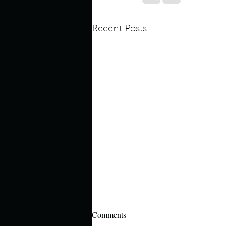
Recent Posts
Comments