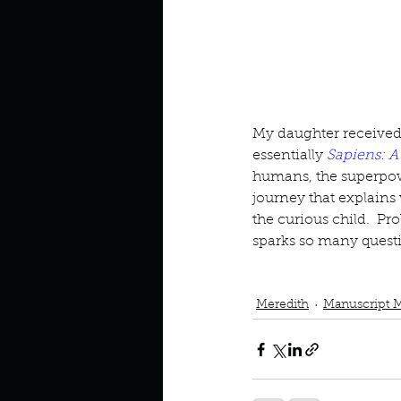
Look outside a window in yo
My daughter received th
essentially 
Sapiens: A
humans, the superpow
journey that explains
the curious child.  Pr
sparks so many quest
Podcast
Book Review
Man
Unstoppable Us
Meredith
Manuscript 