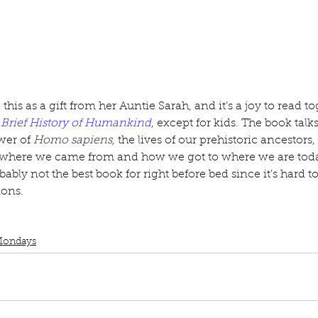
ur home.
is as a gift from her Auntie Sarah, and it’s a joy to read tog
 Brief History of Humankind
, except for kids. The book talk
er of 
Homo sapiens, 
the lives of our prehistoric ancestors,
 where we came from and how we got to where we are today
obably not the best book for right before bed since it’s hard
ions.
uscript Monday
Book Recommendations
Book interrupted
Sapiens
Yu
Mondays