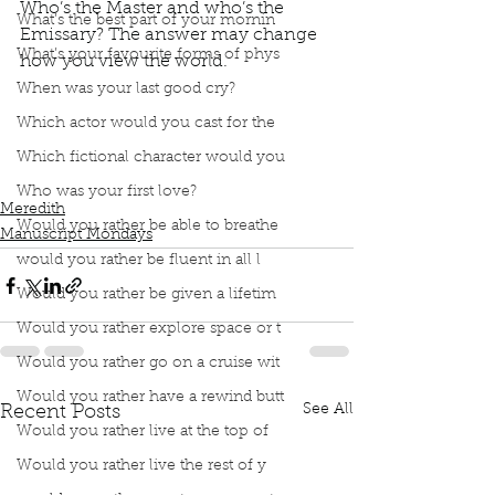
Who’s the Master and who’s the 
What’s the best part of your mornin
Emissary? The answer may change 
What’s your favourite forms of phys
how you view the world. 
Podcast
Book Club
book interrupted
When was your last good cry?
Manuscript Monday
Which actor would you cast for the
The Master and His Emissary
Iain McGilchrist
Who's the Master and who's the Emissary?
Which fictional character would you
Left Brain
Right Brain
Who was your first love?
Meredith
Would you rather be able to breathe
Manuscript Mondays
would you rather be fluent in all l
Would you rather be given a lifetim
Would you rather explore space or t
Would you rather go on a cruise wit
Would you rather have a rewind butt
See All
Recent Posts
Would you rather live at the top of
Would you rather live the rest of y