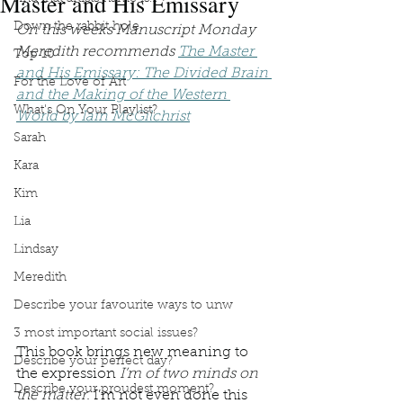
Master and His Emissary
Down the rabbit hole
On this weeks Manuscript Monday 
Meredith recommends 
The Master 
Top 10
and His Emissary: The Divided Brain 
For the Love of Art
and the Making of the Western 
What's On Your Playlist?
World by Iain McGilchrist
Sarah
Kara
Kim
Lia
Lindsay
Meredith
Describe your favourite ways to unw
3 most important social issues?
This book brings new meaning to 
Describe your perfect day?
the expression 
I’m of two minds on 
Describe your proudest moment?
the matter. 
I’m not even done this 