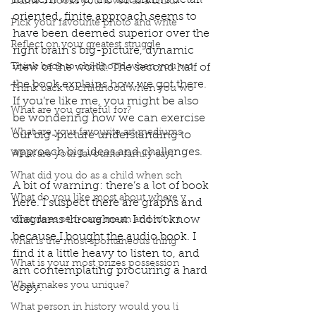
modern world, the left brain’s detail 
Name 3 books you loved as a child?
oriented, finite approach seems to 
Pick your favourite photo and write
have been deemed superior over the 
Reflect on your greatest struggle
right brain’s big-picture, dynamic 
Think back to childhood when you wo
view of the world. The second half of 
the book explains how we got there. 
Think back to childhood when you wo
If you’re like me, you might be also 
What are you grateful for?
be wondering how we can exercise 
What are your favourite art mediums
our big-picture understanding to 
approach big ideas and challenges. 
What are your favourite family sayi
What did you do as a child when sch
A bit of warning: there’s a lot of book 
What do you like most about where y
here. I suspect there are graphs and 
diagrams throughout. I don’t know 
what does self-care mean and look t
because I bought the audio book. I 
what is the most spontaneous thing
find it a little heavy to listen to, and 
What is your most prizes possession
am contemplating procuring a hard 
What makes you unique?
copy. 
What person in history would you li