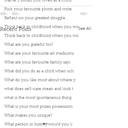
Name 3 books you loved as a child?
Pick your favourite photo and write
Reflect on your greatest struggle
Think back to childhood when you wo
See All
Recent Posts
Think back to childhood when you wo
What are you grateful for?
What are your favourite art mediums
What are your favourite family sayi
What did you do as a child when sch
What do you like most about where y
what does self-care mean and look t
what is the most spontaneous thing
What is your most prizes possession
What makes you unique?
What person in history would you li