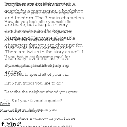
storylines are excellent as well. A 
Describe yourself in high school an
search for a manuscript, a bookshop 
How about, if you could live anywhe
and freedom. The 3 main characters 
How do you look after yourself afte
are brave, but also put in very 
How have others tried to define you
difficult life situations. Opaline, 
Martha and Henry are all lovable 
How is your uniqueness useful?
characters that you are cheering for. 
If you could master one type of cui
There are twists in the story as well. I 
If you had to eat the same meal for
also really loved the last 2 love 
stories, plus it had a satisfying 
If you had to spend all of your vac
ending.
If you had to spend all of your vac
Podcast
Book Interrupted
Book Club
List 3 fun things you like to do?
Book Review
Manuscript Monday
Book Recommendations
Book Podcast
Describe the neighbourhood you grew
Book Lover
The Lost Bookshop
List 3 of your favourite quotes?
Sarah
List 3 things that inspire you
Manuscript Mondays
Look outside a window in your home.