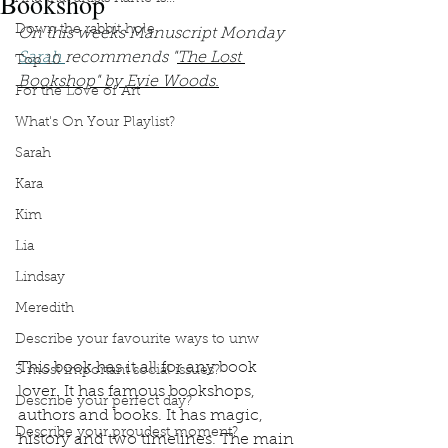
Bookshop
Down the rabbit hole
On this weeks Manuscript Monday 
Sarah 
recommends "
The Lost 
Top 10
Bookshop" by Evie Woods.
For the Love of Art
What's On Your Playlist?
Sarah
Kara
Kim
Lia
Lindsay
Meredith
Describe your favourite ways to unw
This book has it all for any book 
3 most important social issues?
lover. It has famous bookshops, 
Describe your perfect day?
authors and books. It has magic, 
Describe your proudest moment?
history and two timelines. The main 