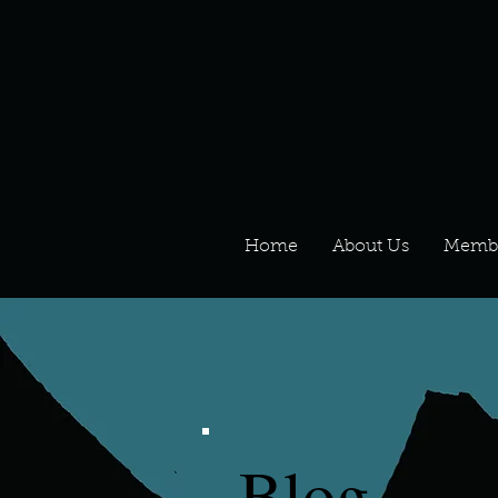
Home
About Us
Memb
Blog