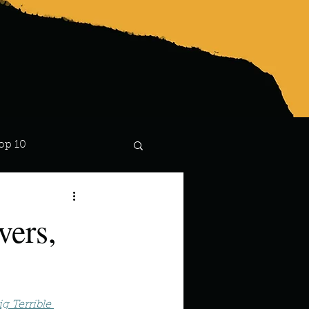
op 10
Lindsay
vers,
g Terrible 