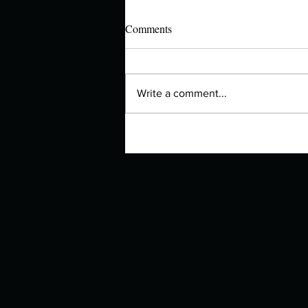
Comments
Write a comment...
Manuscript Monday: The Other
Bennet Sister – Now a BBC
Series!