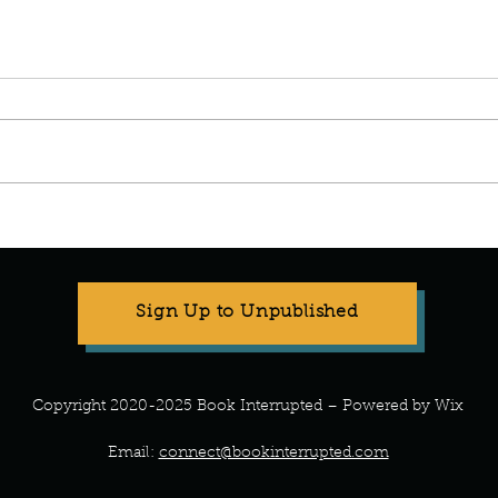
Manuscript Monday: The
Manus
Wedding People.
Been 
Sign Up to Unpublished
Copyright 2020-2025 Book Interrupted – Powered by Wix
Email:
connect@bookinterrupted.com