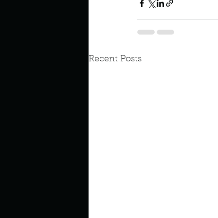
Recent Posts