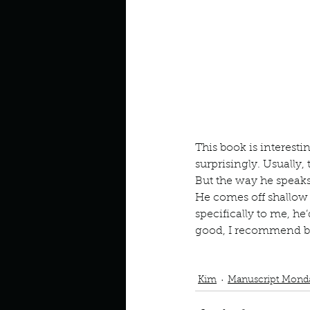
Look outside a window in yo
This book is interesti
surprisingly. Usually,
But the way he speaks 
He comes off shallow 
specifically to me, he
good, I recommend bec
Podcast
Book Interrupted
Matthew Perry
Friends Lo
Kim
Manuscript Mond