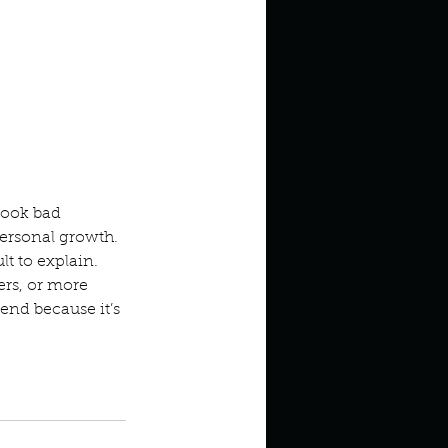
look bad 
personal growth. 
t to explain. 
rs, or more 
mend because it’s 
s
Memoir