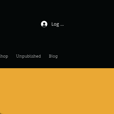
Log In / Sign Up
Shop
Unpublished
Blog