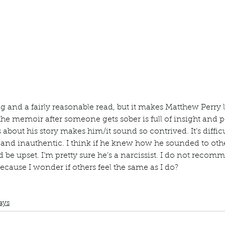
ur home.
ng and a fairly reasonable read, but it makes Matthew Perry 
 the memoir after someone gets sober is full of insight and 
about his story makes him/it sound so contrived. It’s difficul
and inauthentic. I think if he knew how he sounded to othe
’d be upset. I’m pretty sure he’s a narcissist. I do not recom
ause I wonder if others feel the same as I do? 
Book Club
Book Review
Manuscript Monday
Book Recommendation
vers and the big terrible thing
ays