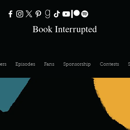
Book Interrupted
ers
Episodes
Fans
Sponsorship
Contests