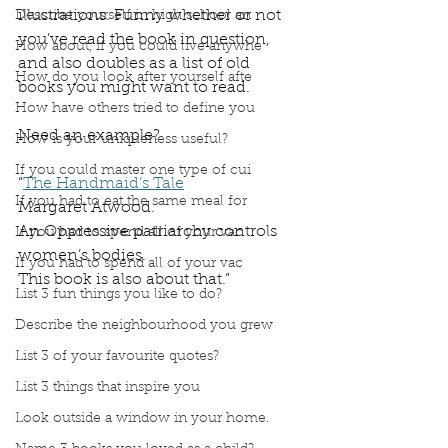
illustrations. Funny whether or not 
Describe yourself in high school an
you’ve read the book in question, 
How about, if you could live anywhe
and also doubles as a list of old 
How do you look after yourself afte
books you might want to read.
How have others tried to define you
Need an example?
How is your uniqueness useful?
If you could master one type of cui
“
The Handmaid’s Tale
If you had to eat the same meal for
Margaret Atwood.
An Oppressive patriarchy controls 
If you had to spend all of your vac
women’s bodies.
If you had to spend all of your vac
This book is also about that.”
List 3 fun things you like to do?
Describe the neighbourhood you grew
List 3 of your favourite quotes?
List 3 things that inspire you
Look outside a window in your home.