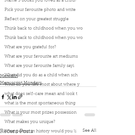
Name 3 books you loved as a child?
Pick your favourite photo and write
Reflect on your greatest struggle
Think back to childhood when you wo
Think back to childhood when you wo
What are you grateful for?
Podcast
Book Interrupted
Book Club
Book Review
Manuscript Monday
What are your favourite art mediums
Book Recommendations
Margaret Atwood
What are your favourite family sayi
The Handsmaid's Tale
Coffee Table Book
What did you do as a child when sch
Meredith
Manuscript Mondays
What do you like most about where y
what does self-care mean and look t
what is the most spontaneous thing
What is your most prizes possession
What makes you unique?
See All
Recent Posts
What person in history would you li