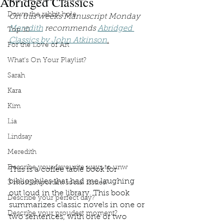
Abridged Classics
Down the rabbit hole
On this weeks Manuscript Monday 
Meredith
 recommends 
Abridged 
Top 10
Classics by John Atkinson
.
For the Love of Art
What's On Your Playlist?
Sarah
Kara
Kim
Lia
Lindsay
Meredith
Describe your favourite ways to unw
This is a coffee table book for 
bibliophiles that had me laughing 
3 most important social issues?
out loud in the library. This book 
Describe your perfect day?
summarizes classic novels in one or 
Describe your proudest moment?
two sentences, with one or two 