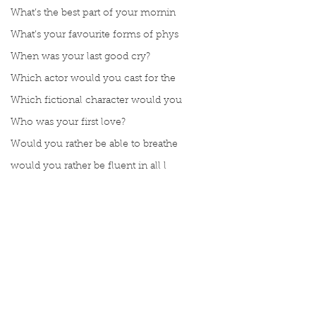
What’s the best part of your mornin
What’s your favourite forms of phys
When was your last good cry?
Which actor would you cast for the
Which fictional character would you
Who was your first love?
Would you rather be able to breathe
would you rather be fluent in all l
Would you rather be given a lifetim
Would you rather explore space or t
Would you rather go on a cruise wit
Would you rather have a rewind butt
Would you rather live at the top of
Comments
Would you rather live the rest of y