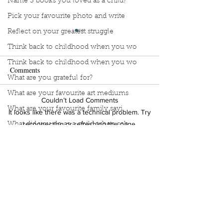
Name 3 books you loved as a child?
Pick your favourite photo and write
Reflect on your greatest struggle
Think back to childhood when you wo
Think back to childhood when you wo
Comments
What are you grateful for?
What are your favourite art mediums
Couldn’t Load Comments
Manuscript Monday: Spare
Manuscript Monda
What are your favourite family sayi
It looks like there was a technical problem. Try
Break
reconnecting or refreshing the page.
What did you do as a child when sch
What do you like most about where y
Refresh
what does self-care mean and look t
what is the most spontaneous thing
What is your most prizes possession
Sign Up to Unpublished
What makes you unique?
What person in history would you li