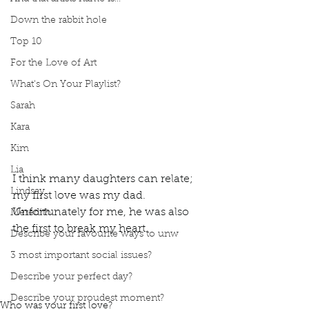
Down the rabbit hole
Top 10
For the Love of Art
What's On Your Playlist?
Sarah
Kara
Kim
Lia
I think many daughters can relate; 
Lindsay
my first love was my dad. 
Unfortunately for me, he was also 
Meredith
the first to break my heart. 
Describe your favourite ways to unw
Podcast
Book Interrupted
book interrupted
3 most important social issues?
podcast
first love
My first love was my dad
My father was my first love
broke my heart
Describe your perfect day?
My dad broke my heart
Daddy's little girl
Describe your proudest moment?
Who was your first love?