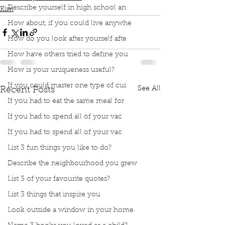
Describe yourself in high school an
Kim
How about, if you could live anywhe
How do you look after yourself afte
How have others tried to define you
How is your uniqueness useful?
If you could master one type of cui
See All
Recent Posts
If you had to eat the same meal for
If you had to spend all of your vac
If you had to spend all of your vac
List 3 fun things you like to do?
Describe the neighbourhood you grew
List 3 of your favourite quotes?
List 3 things that inspire you
Look outside a window in your home.