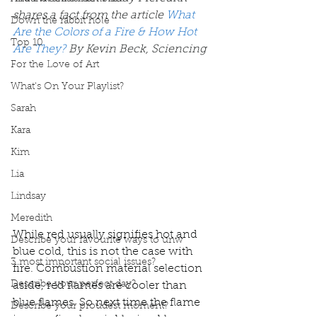
shares a fact from the article 
What 
Down the rabbit hole
Are the Colors of a Fire & How Hot 
Top 10
Are They?
By Kevin Beck, Sciencing 
For the Love of Art
What's On Your Playlist?
Sarah
Kara
Kim
Lia
Lindsay
Meredith
While red usually signifies hot and 
Describe your favourite ways to unw
blue cold, this is not the case with 
3 most important social issues?
fire. Combustion material selection 
Describe your perfect day?
aside, red flames are cooler than 
blue flames. So next time the flame 
Describe your proudest moment?