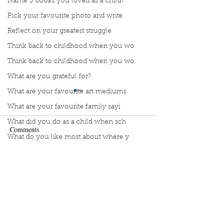
Name 3 books you loved as a child?
Pick your favourite photo and write
Reflect on your greatest struggle
Think back to childhood when you wo
Think back to childhood when you wo
What are you grateful for?
What are your favourite art mediums
What are your favourite family sayi
What did you do as a child when sch
Comments
What do you like most about where y
what does self-care mean and look t
Manuscript Monday: ABC
Manuscript Monda
Write a comment...
what is the most spontaneous thing
Crochet
French Art of Not
What is your most prizes possession
Too Hard
What makes you unique?
What person in history would you li