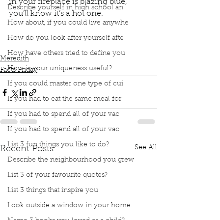
in your fireplace is blazing blue, 
Describe yourself in high school an
you’ll know it’s a hot one.  
How about, if you could live anywhe
Podcast
Book Interrupted
Book Club
Facts Friday
How do you look after yourself afte
Sciencing
Colors of Fire
Colours of Fire
How have others tried to define you
Meredith
How is your uniqueness useful?
Facts Friday
If you could master one type of cui
If you had to eat the same meal for
If you had to spend all of your vac
If you had to spend all of your vac
List 3 fun things you like to do?
See All
Recent Posts
Describe the neighbourhood you grew
List 3 of your favourite quotes?
List 3 things that inspire you
Look outside a window in your home.