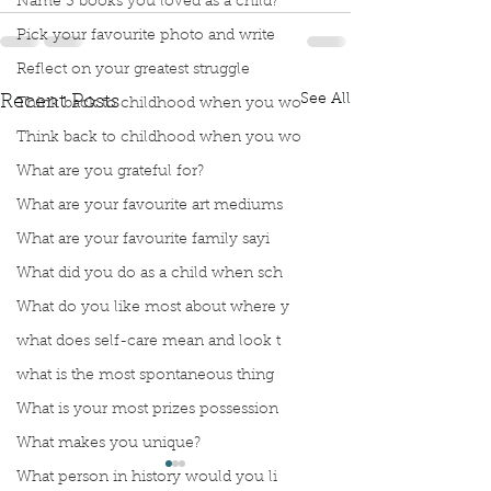
Name 3 books you loved as a child?
Pick your favourite photo and write
Reflect on your greatest struggle
See All
Recent Posts
Think back to childhood when you wo
Think back to childhood when you wo
What are you grateful for?
What are your favourite art mediums
What are your favourite family sayi
What did you do as a child when sch
What do you like most about where y
what does self-care mean and look t
what is the most spontaneous thing
What is your most prizes possession
What makes you unique?
What person in history would you li