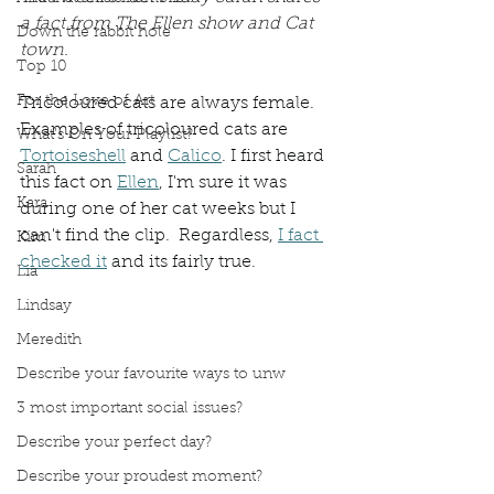
a fact from The Ellen show and Cat 
Down the rabbit hole
town. 
Top 10
For the Love of Art
Tricoloured cats are always female. 
Examples of tricoloured cats are 
What's On Your Playlist?
Tortoiseshell
 and 
Calico
. I first heard 
Sarah
this fact on 
Ellen
, I'm sure it was 
Kara
during one of her cat weeks but I 
can't find the clip.  Regardless, 
I fact 
Kim
checked it
 and its fairly true. 
Lia
Lindsay
Meredith
Describe your favourite ways to unw
3 most important social issues?
Describe your perfect day?
Describe your proudest moment?