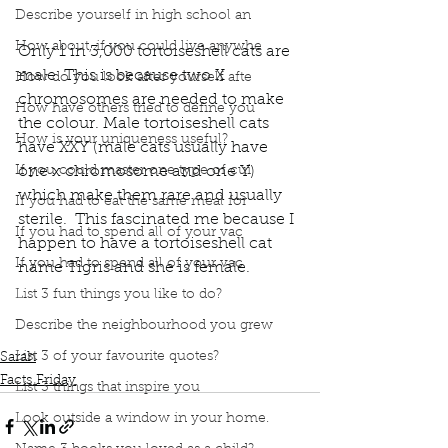
Describe yourself in high school an
How about, if you could live anywhe
Only 1 in 3,000 tortoiseshell cats are 
male. This is because two X 
How do you look after yourself afte
chromosomes are needed to make 
How have others tried to define you
the colour. Male tortoiseshell cats 
How is your uniqueness useful?
have XXY (male cats usually have 
If you could master one type of cui
one x chromosome and one Y) 
which make them rare and usually 
If you had to eat the same meal for
sterile.  This fascinated me because I 
If you had to spend all of your vac
happen to have a tortoiseshell cat 
If you had to spend all of your vac
name Tigris and she is female.  
Podcast
Book Interrupted
Book Club
Facts Friday
List 3 fun things you like to do?
Tortoiseshell
Calico
Tricoloured Cats
Describe the neighbourhood you grew
Tricolored cats
Ellen
List 3 of your favourite quotes?
Sarah
Facts Friday
List 3 things that inspire you
Look outside a window in your home.