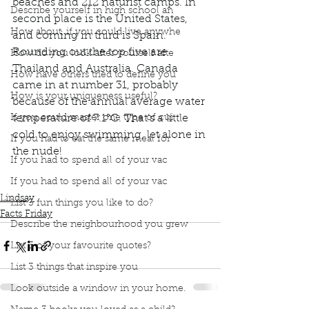
beaches and 212 naturist camps. In 
Describe yourself in high school an
second place is the United States, 
How about, if you could live anywhe
and coming in third is Spain. 
Rounding out the top five are 
How do you look after yourself afte
Thailand and Australia. Canada 
How have others tried to define you
came in at number 31, probably 
How is your uniqueness useful?
because of the annual average water 
If you could master one type of cui
temperature of 7.1°C. That’s a little 
cold to enjoy swimming, let alone in 
If you had to eat the same meal for
the nude!
If you had to spend all of your vac
Podcast
Book Interrupted
Book Club
Facts Friday
Skinny Dipping
Best Spots for Skinny Dipping
If you had to spend all of your vac
Lindsay
List 3 fun things you like to do?
Facts Friday
Describe the neighbourhood you grew
List 3 of your favourite quotes?
List 3 things that inspire you
Look outside a window in your home.