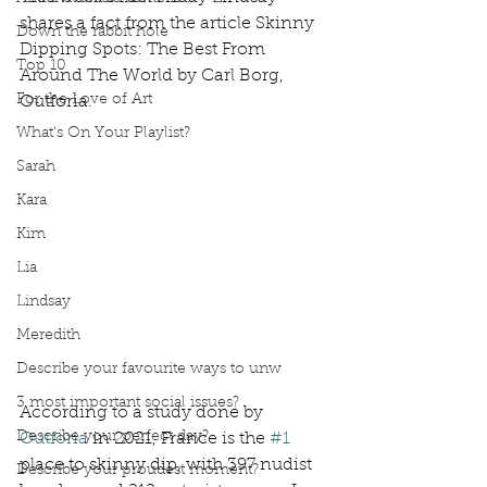
shares a fact from the article Skinny 
Down the rabbit hole
Dipping Spots: The Best From 
Top 10
Around The World by Carl Borg, 
For the Love of Art
Outforia.
What's On Your Playlist?
Sarah
Kara
Kim
Lia
Lindsay
Meredith
Describe your favourite ways to unw
3 most important social issues?
According to a study done by 
Describe your perfect day?
Outforia
 in 2021, France is the 
#1
place to skinny dip, with 397 nudist 
Describe your proudest moment?