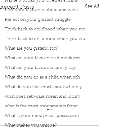
Name 3 books you loved as a child?
See All
Recent Posts
Pick your favourite photo and write
Reflect on your greatest struggle
Think back to childhood when you wo
Think back to childhood when you wo
What are you grateful for?
What are your favourite art mediums
What are your favourite family sayi
What did you do as a child when sch
What do you like most about where y
what does self-care mean and look t
what is the most spontaneous thing
What is your most prizes possession
What makes you unique?
Comments
What person in history would you li