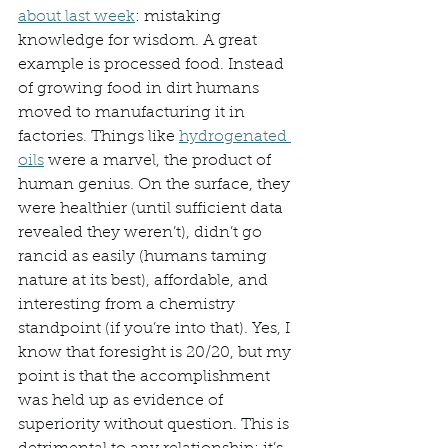
about last week
: mistaking 
knowledge for wisdom. A great 
example is processed food. Instead 
of growing food in dirt humans 
moved to manufacturing it in 
factories. Things like 
hydrogenated 
oils
 were a marvel, the product of 
human genius. On the surface, they 
were healthier (until sufficient data 
revealed they weren’t), didn’t go 
rancid as easily (humans taming 
nature at its best), affordable, and 
interesting from a chemistry 
standpoint (if you’re into that). Yes, I 
know that foresight is 20/20, but my 
point is that the accomplishment 
was held up as evidence of 
superiority without question. This is 