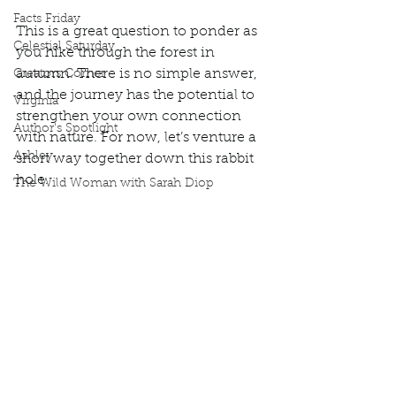
Facts Friday
This is a great question to ponder as 
Celestial Saturday
you hike through the forest in 
autumn. There is no simple answer, 
Creators Corner
and the journey has the potential to 
Virginia
strengthen your own connection 
Author's Spotlight
with nature. For now, let’s venture a 
Ashley
short way together down this rabbit 
hole.    
The Wild Woman with Sarah Diop