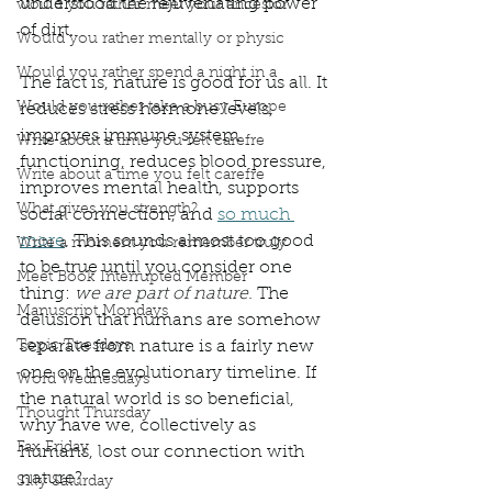
understood the rejuvenating power 
would you rather meet your ancestor
of dirt.  
Would you rather mentally or physic
Would you rather spend a night in a
The fact is, nature is good for us all. It 
Would you rather take a busy Europe
reduces stress hormone levels, 
improves immune system 
Write about a time you felt carefre
functioning, reduces blood pressure, 
Write about a time you felt carefre
improves mental health, supports 
What gives you strength?
social connection, and 
so much 
more
. This sounds almost too good 
Write a moment you remember truly
to be true until you consider one 
Meet Book Interrupted Member
thing: 
we are part of nature. 
The 
Manuscript Mondays
delusion that humans are somehow 
Topic Tuesdays
separate from nature is a fairly new 
one on the evolutionary timeline. If 
Word Wednesdays
the natural world is so beneficial, 
Thought Thursday
why have we, collectively as 
Fax Friday
humans, lost our connection with 
nature?
Silly Saturday