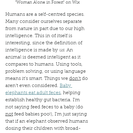
"Woman Alone in Forest" on Wix
Humans are a self-centred species. 
Many consider ourselves separate 
from nature in part due to our high 
intelligence. This in of itself is 
interesting, since the definition of 
intelligence is made by 
us. 
An 
animal is deemed intelligent as it 
compares to humans. Using tools, 
problem solving, or using language 
means it’s smart. Things we 
don’t
 do 
aren’t even considered. 
Baby 
elephants eat adult feces
, helping 
establish healthy gut bacteria. I’m 
not saying feed feces to a baby (do 
not
 feed babies poo!), I’m just saying 
that if an elephant observed humans 
dosing their children with broad-