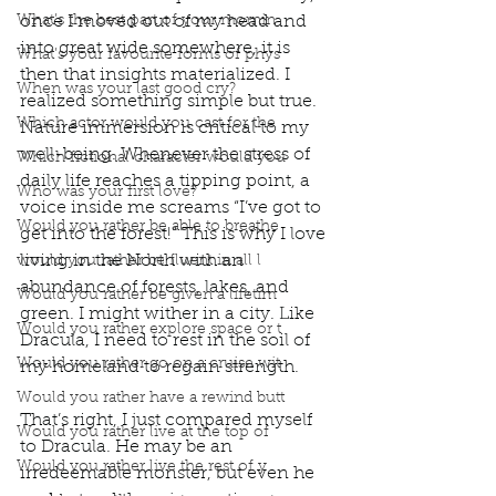
What’s the best part of your mornin
once I moved out of my head and 
into great wide somewhere, it is 
What’s your favourite forms of phys
then that insights materialized. I 
When was your last good cry?
realized something simple but true. 
Which actor would you cast for the
Nature immersion is critical to my 
well-being. Whenever the stress of 
Which fictional character would you
daily life reaches a tipping point, a 
Who was your first love?
voice inside me screams “I’ve got to 
Would you rather be able to breathe
get into the forest!” This is why I love 
living in the North with an 
would you rather be fluent in all l
abundance of forests, lakes, and 
Would you rather be given a lifetim
green. I might wither in a city. Like 
Would you rather explore space or t
Dracula, I need to rest in the soil of 
Would you rather go on a cruise wit
my homeland to regain strength. 
Would you rather have a rewind butt
That’s right, I just compared myself 
Would you rather live at the top of
to Dracula. He may be an 
Would you rather live the rest of y
irredeemable monster, but even he 