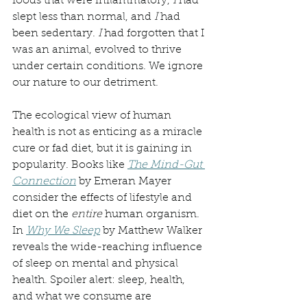
foods that were inflammatory, 
I 
had 
slept less than normal, and 
I
 had 
been sedentary. 
I 
had forgotten that I 
was an animal, evolved to thrive 
under certain conditions. We ignore 
our nature to our detriment.
The ecological view of human 
health is not as enticing as a miracle 
cure or fad diet, but it is gaining in 
popularity. Books like 
The Mind-Gut 
Connection
 by Emeran Mayer 
consider the effects of lifestyle and 
diet on the 
entire
 human organism. 
In 
Why We Sleep
 by Matthew Walker 
reveals the wide-reaching influence 
of sleep on mental and physical 
health. Spoiler alert: sleep, health, 
and what we consume are 