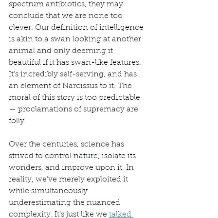
spectrum antibiotics, they may 
conclude that we are none too 
clever. Our definition of intelligence 
is akin to a swan looking at another 
animal and only deeming it 
beautiful if it has swan-like features. 
It’s incredibly self-serving, and has 
an element of Narcissus to it. The 
moral of this story is too predictable
— proclamations of supremacy are 
folly. 
Over the centuries, science has 
strived to control nature, isolate its 
wonders, and improve upon it. In 
reality, we’ve merely exploited it 
while simultaneously 
underestimating the nuanced 
complexity. It’s just like we 
talked 