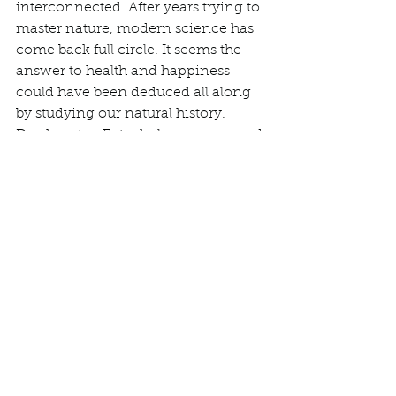
interconnected. After years trying to 
master nature, modern science has 
come back full circle. It seems the 
answer to health and happiness 
could have been deduced all along 
by studying our natural history.  
Drink water. Eat whole, unprocessed 
foods. Sleep. Exercise. Connect with 
others. Get into nature. 
Get into nature. 
That statement is intimidating to 
some. Nature is powerful, and to 
many, mysterious, and daunting.  
Yet, reestablishing our relationship 
to nature is critical to the health of 
ourselves and the planet. What is a 
human animal, orphaned from its 