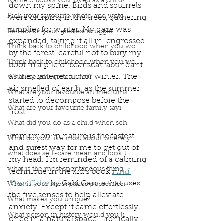
Name 3 books you loved as a child?
down my spine. Birds and squirrels 
Pick your favourite photo and write
were chirping in the trees, gathering 
supplies for winter. My gaze was 
Reflect on your greatest struggle
expanded, taking it all in, engrossed 
Think back to childhood when you wo
by the forest, careful not to bury my 
Think back to childhood when you wo
boot in a pile of bear scat, abundant 
as they fattened up for winter. The 
What are you grateful for?
air smelled of earth, as the summer 
What are your favourite art mediums
started to decompose before the 
What are your favourite family sayi
frost. 
What did you do as a child when sch
Immersion in nature is the fastest 
What do you like most about where y
and surest way for me to get out of 
what does self-care mean and look t
my head. I’m reminded of a calming 
what is the most spontaneous thing
technique in the kid’s book 
Find 
Your Calm
 by Gabi Garcia that uses 
What is your most prizes possession
the five senses to help alleviate 
What makes you unique?
anxiety. Except it came effortlessly 
What person in history would you li
once in a natural space.  Ironically, 