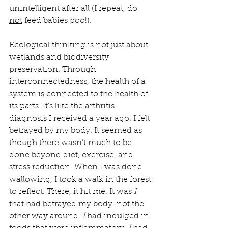
unintelligent after all (I repeat, do 
not
 feed babies poo!).
Ecological thinking is not just about 
wetlands and biodiversity 
preservation. Through 
interconnectedness, the health of a 
system is connected to the health of 
its parts. It’s like the arthritis 
diagnosis I received a year ago. I felt 
betrayed by my body. It seemed as 
though there wasn’t much to be 
done beyond diet, exercise, and 
stress reduction. When I was done 
wallowing, I took a walk in the forest 
to reflect. There, it hit me. It was 
I 
that had betrayed my body, not the 
other way around. 
I
 had indulged in 