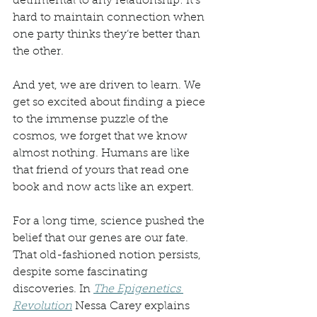
detrimental to any relationship: it’s 
hard to maintain connection when 
one party thinks they’re better than 
the other. 
And yet, we are driven to learn. We 
get so excited about finding a piece 
to the immense puzzle of the 
cosmos, we forget that we know 
almost nothing. Humans are like 
that friend of yours that read one 
book and now acts like an expert. 
For a long time, science pushed the 
belief that our genes are our fate. 
That old-fashioned notion persists, 
despite some fascinating 
discoveries. In 
The Epigenetics 
Revolution
 Nessa Carey explains 