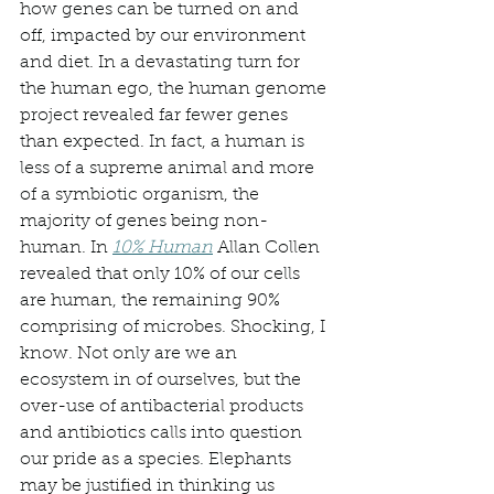
how genes can be turned on and 
off, impacted by our environment 
and diet. In a devastating turn for 
the human ego, the human genome 
project revealed far fewer genes 
than expected. In fact, a human is 
less of a supreme animal and more 
of a symbiotic organism, the 
majority of genes being non-
human. In 
10% Human
 Allan Collen 
revealed that only 10% of our cells 
are human, the remaining 90% 
comprising of microbes. Shocking, I 
know. Not only are we an 
ecosystem in of ourselves, but the 
over-use of antibacterial products 
and antibiotics calls into question 
our pride as a species. Elephants 
may be justified in thinking us 