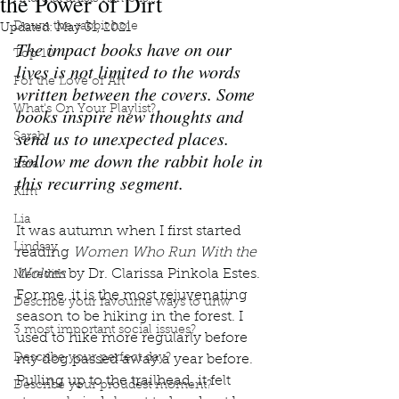
the Power of Dirt
Down the rabbit hole
Updated:
May 31, 2021
The impact books have on our 
Top 10
lives is not limited to the words 
For the Love of Art
written between the covers. Some 
What's On Your Playlist?
books inspire new thoughts and 
send us to unexpected places. 
Sarah
Follow me down the rabbit hole in 
Kara
this recurring segment.
Kim
Lia
It was autumn when I first started 
Lindsay
reading 
Women Who Run With the 
Wolves 
by Dr. Clarissa Pinkola Estes. 
Meredith
For me, it is the most rejuvenating 
Describe your favourite ways to unw
season to be hiking in the forest. I 
3 most important social issues?
used to hike more regularly before 
Describe your perfect day?
my dog passed away a year before. 
Pulling up to the trailhead, it felt 
Describe your proudest moment?