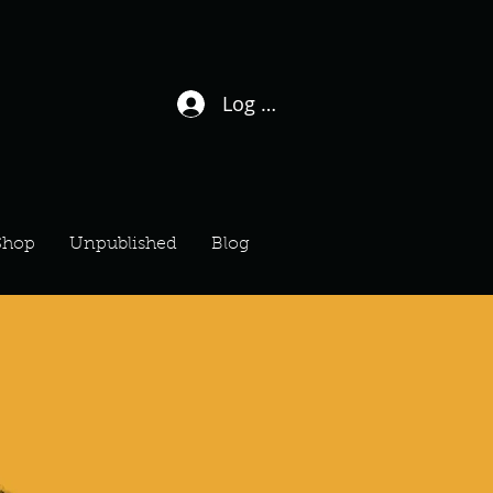
Log In / Sign Up
Shop
Unpublished
Blog