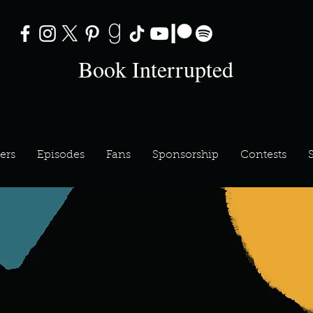
Book Interrupted
ers
Episodes
Fans
Sponsorship
Contests