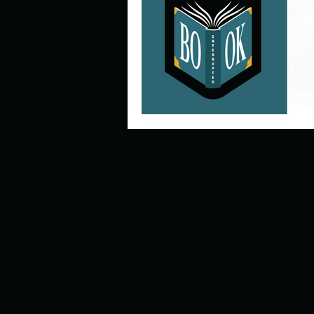
Describe your perfect day?
How about, if you could live
How have others tried to def
If you could master one type 
If you had to spend all of you
Describe the neighbourhood