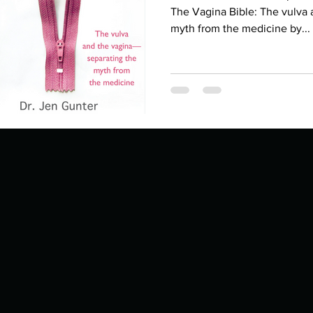
Describe your proudest moment?
Describe yourself 
The Vagina Bible: The vulva 
myth from the medicine by...
 anywhe
How do you look after yourself afte
ine you
How is your uniqueness useful?
of cui
If you had to eat the same meal for
r vac
If you had to spend all of your vac
List 3 fun 
 you grew
List 3 of your favourite quotes?
List 3 th