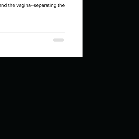
in high school an
and the vagina--separating the
things you like to do?
ings that inspire you