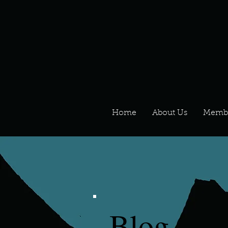
Home
About Us
Memb
Blog