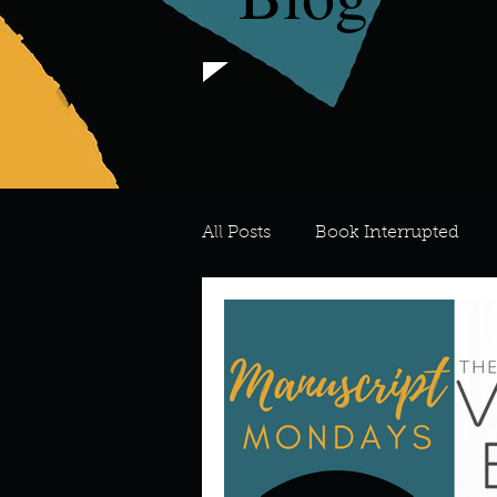
All Posts
Book Interrupted
For the Love of Art
What's
Meredith
Describe your 