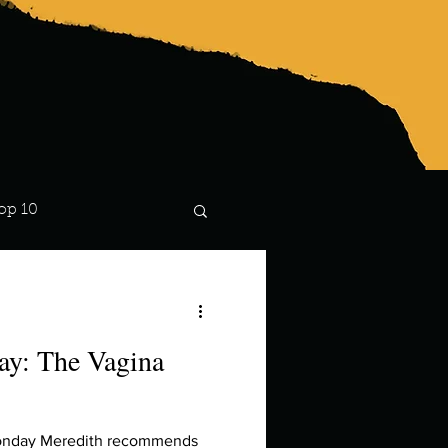
op 10
Lindsay
y: The Vagina
Monday Meredith recommends