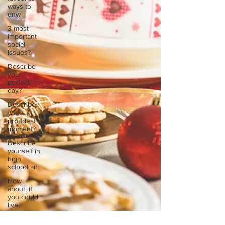
ways to
unw
3 most
important
social
issues?
Describe
your
perfect
day?
Describe
your
proudest
moment?
Describe
yourself in
high
school an
How
about, if
you could
live
anywhe