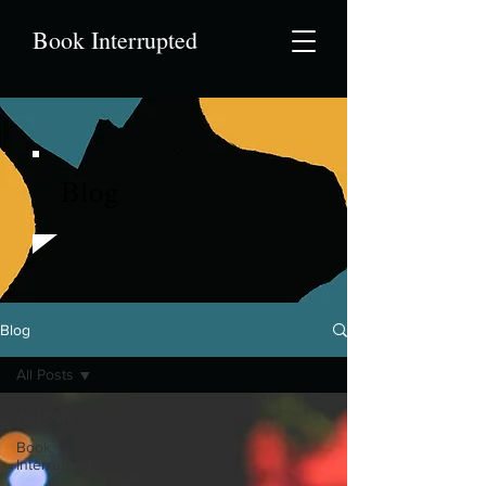
Book Interrupted
Blog
Blog
All Posts
All Posts
Book
Interrupted