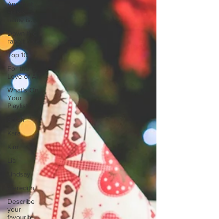
And that
artists
name is...
Down the
rabbit hole
Top 10
For the
Love of Art
What's On
Your
Playlist?
Sarah
Kara
Kim
Lia
Lindsay
Meredith
Describe
your
favourite