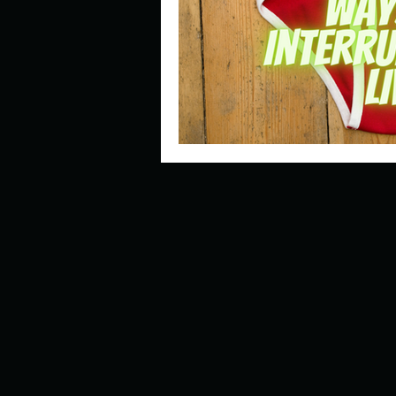
Describe your perfect day?
How about, if you could live
How have others tried to def
If you could master one type 
If you had to spend all of you
Describe the neighbourhood