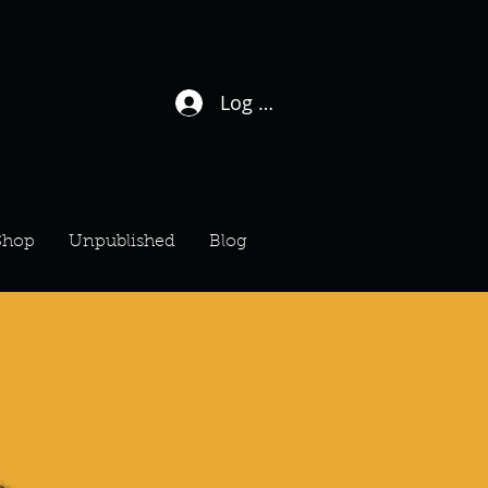
Log In / Sign Up
Shop
Unpublished
Blog