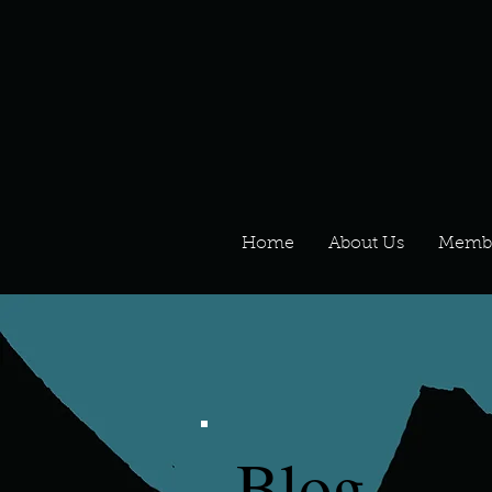
Home
About Us
Memb
Blog