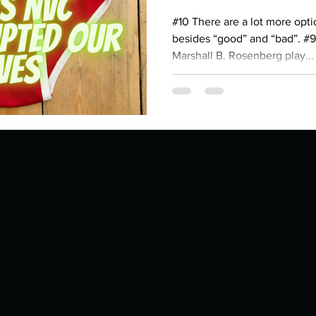
Describe your proudest moment?
Describe yourself 
#10 There are a lot more opti
besides “good” and “bad”. #9
Marshall B. Rosenberg play...
 anywhe
How do you look after yourself afte
ine you
How is your uniqueness useful?
of cui
If you had to eat the same meal for
r vac
If you had to spend all of your vac
List 3 fun 
 you grew
List 3 of your favourite quotes?
List 3 th