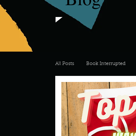
All Posts
Book Interrupted
For the Love of Art
What's
Meredith
Describe your 