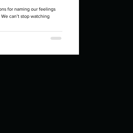
in high school an
ons for naming our feelings
 We can’t stop watching
things you like to do?
ings that inspire you