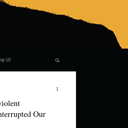
op 10
Lindsay
iolent
terrupted Our