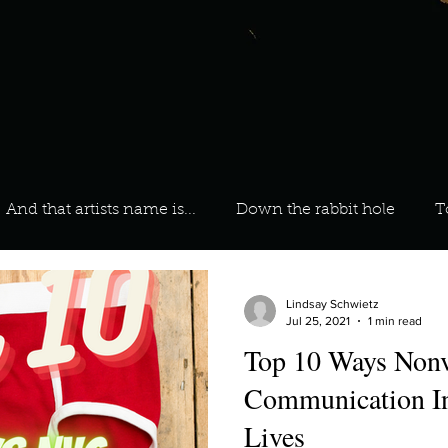
And that artists name is...
Down the rabbit hole
T
 On Your Playlist?
Sarah
Kara
Kim
Lia
Lindsay Schwietz
Jul 25, 2021
1 min read
Top 10 Ways Nonv
favourite ways to unw
3 most important social issues?
Communication In
Lives