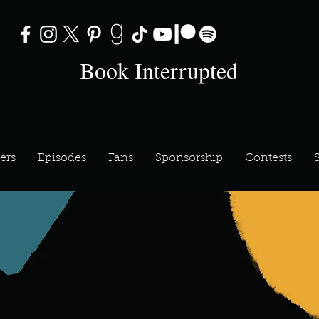
Book Interrupted
ers
Episodes
Fans
Sponsorship
Contests