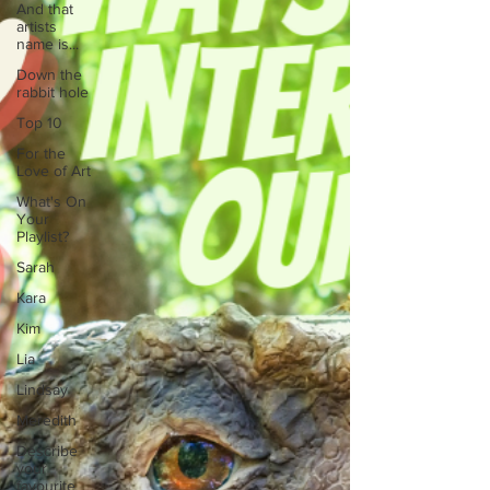
And that
artists
name is...
Down the
rabbit hole
Top 10
For the
Love of Art
What's On
Your
Playlist?
Sarah
Kara
Kim
Lia
Lindsay
Meredith
Describe
your
favourite