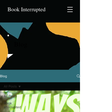
Book Interrupted
Blog
Blog
All Posts
All Posts
Book
Interrupted