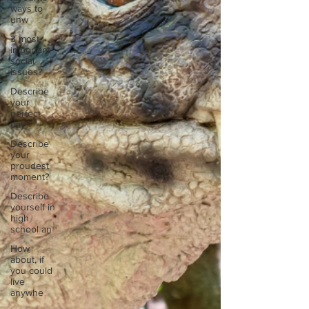
ways to
unw
3 most
important
social
issues?
Describe
your
perfect
day?
Describe
your
proudest
moment?
Describe
yourself in
high
school an
How
about, if
you could
live
anywhe