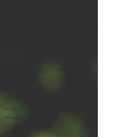
And that
artists
name is...
Down the
rabbit hole
Top 10
For the
Love of Art
What's On
Your
Playlist?
Sarah
Kara
Kim
Lia
Lindsay
Meredith
Describe
your
favourite