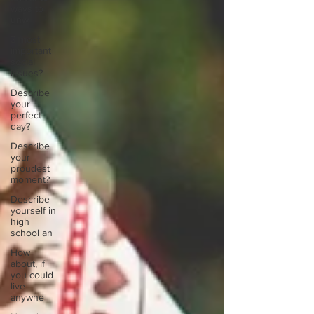
ways to
unw
3 most
important
social
issues?
Describe
your
perfect
day?
Describe
your
proudest
moment?
Describe
yourself in
high
school an
How
about, if
you could
live
anywhe