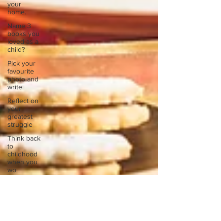
your
home.
Name 3
books you
loved as a
child?
Pick your
favourite
photo and
write
Reflect on
your
greatest
struggle
Think back
to
childhood
when you
wo
Think back
to
childhood
when you
wo