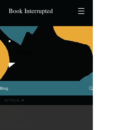
Book Interrupted
Blog
Blog
All Posts
All Posts
Book
Interrupted