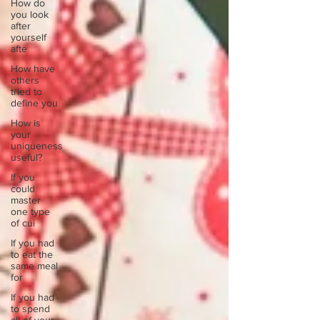
How do
you look
after
yourself
afte
How have
others
tried to
define you
How is
your
uniqueness
useful?
If you
could
master
one type
of cui
If you had
to eat the
same meal
for
If you had
to spend