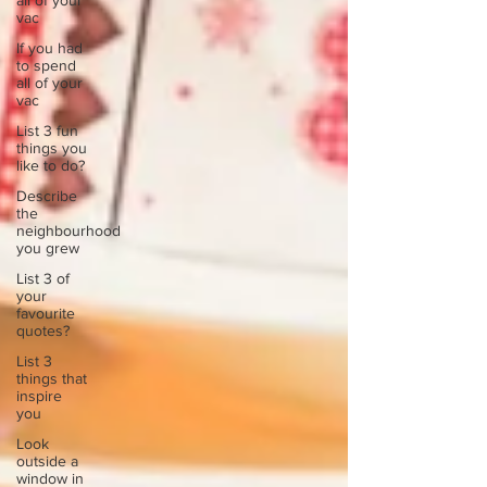
all of your
vac
If you had
to spend
all of your
vac
List 3 fun
things you
like to do?
Describe
the
neighbourhood
you grew
List 3 of
your
favourite
quotes?
List 3
things that
inspire
you
Look
outside a
window in