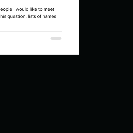
in high school an
eople I would like to meet
his question, lists of names
things you like to do?
ings that inspire you