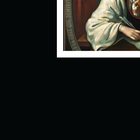
Describe your perfect day?
How about, if you could live
How have others tried to def
If you could master one type 
If you had to spend all of you
Describe the neighbourhood