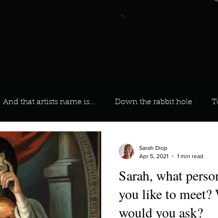
And that artists name is...
Down the rabbit hole
T
 On Your Playlist?
Sarah
Kara
Kim
Lia
Sarah Diop
Apr 5, 2021
1 min read
Sarah, what perso
favourite ways to unw
3 most important social issues?
you like to meet?
would you ask?