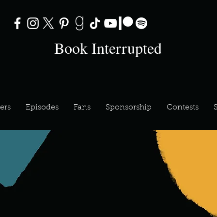
Book Interrupted
ers
Episodes
Fans
Sponsorship
Contests