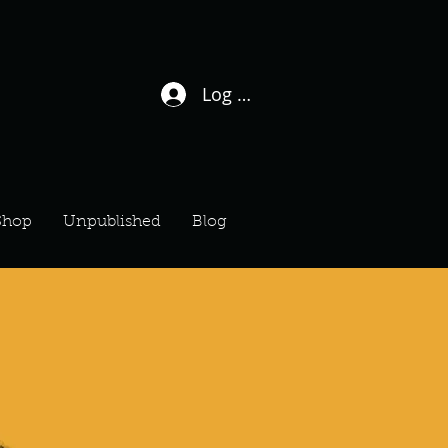
Log In / Sign Up
Shop
Unpublished
Blog