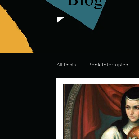
All Posts
Book Interrupted
For the Love of Art
What's
Meredith
Describe your 