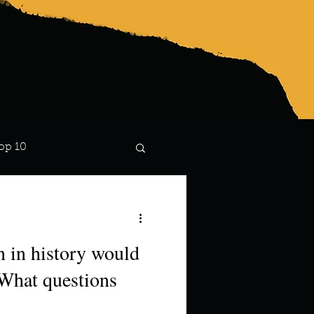
op 10
Lindsay
n in history would
 What questions