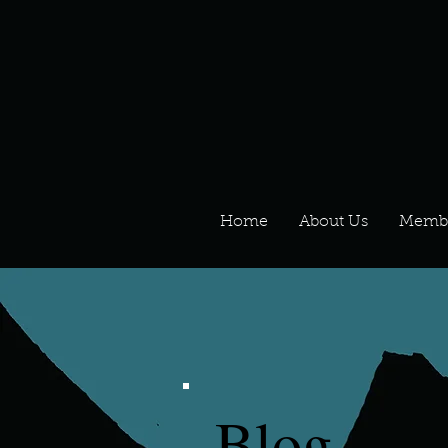
Home
About Us
Memb
Blog