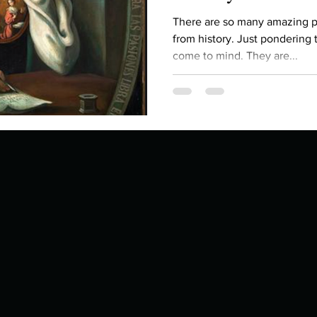
Describe your proudest moment?
Describe yourself 
There are so many amazing p
from history. Just pondering t
come to mind. They are...
 anywhe
How do you look after yourself afte
ine you
How is your uniqueness useful?
of cui
If you had to eat the same meal for
r vac
If you had to spend all of your vac
List 3 fun 
 you grew
List 3 of your favourite quotes?
List 3 th